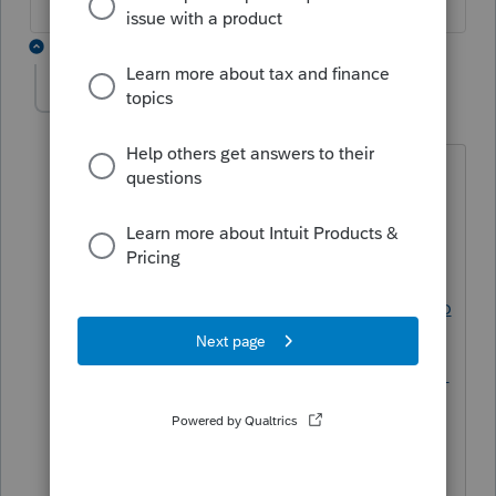
1 reply
IntuitTracy
I
Level 3
Forum|Forum|5 years ago
Great question! The instructions would
be the best place to identify whether
you still need for file for the specific
returns you have. Here's the link to the
instructions:
https://revenue.alabama.go
v/wp-
content/uploads/2020/12/20fptecpteck1
_inst.pdf