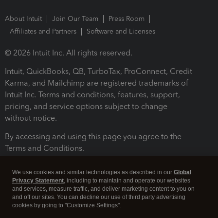
About Intuit
Join Our Team
Press Room
Affiliates and Partners
Software and Licenses
© 2026 Intuit Inc. All rights reserved.
Intuit, QuickBooks, QB, TurboTax, ProConnect, Credit
Karma, and Mailchimp are registered trademarks of
Intuit Inc. Terms and conditions, features, support,
pricing, and service options subject to change
without notice.
By accessing and using this page you agree to the
Terms and Conditions.
Terms and Conditions
About cookies
Manage cookies
We use cookies and similar technologies as described in our
Global
Privacy Statement
, including to maintain and operate our websites
and services, measure traffic, and deliver marketing content to you on
and off our sites. You can decline our use of third party advertising
cookies by going to "Customize Settings".