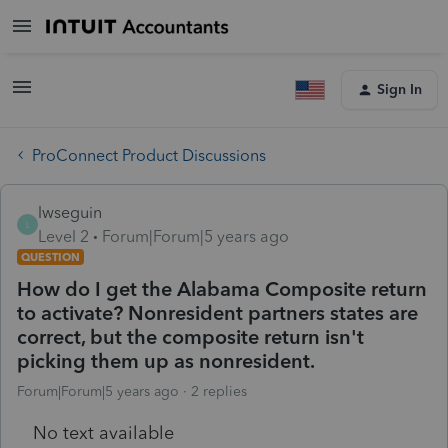
Sign In
ProConnect Product Discussions
lwseguin
L
Level 2
Forum|Forum|5 years ago
QUESTION
How do I get the Alabama Composite return
to activate? Nonresident partners states are
correct, but the composite return isn't
picking them up as nonresident.
Forum|Forum|5 years ago
2 replies
No text available