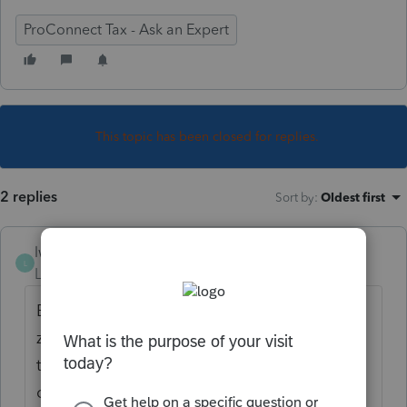
ProConnect Tax - Ask an Expert
This topic has been closed for replies.
2 replies
Sort by
:
Oldest first
lwseguin
AUTHOR
L
Level 2
Forum|Forum|5 years ago
Both returns I am having trouble with are a
zero return and a loss return, so there is no
tax due with either. I do still need to file the
composite return though.