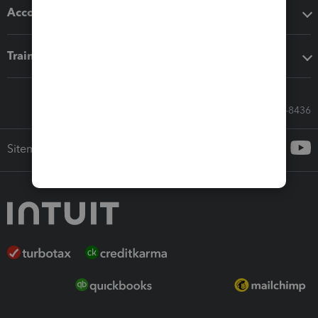
Accounting solutions
Training & support
Call Sales: 833-564-8436
Sitemap