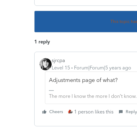
This topic ha
1 reply
sjrcpa
Level 15
Forum|Forum|5 years ago
Adjustments page of what?
The more I know the more I don’t know.
1 person likes this
Cheers
Reply