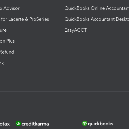
ax Advisor
QuickBooks Online Accountan
 for Lacerte & ProSeries
QuickBooks Accountant Deskt
ure
EasyACCT
ion Plus
-Refund
ink