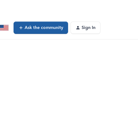
Ask the community
Sign In