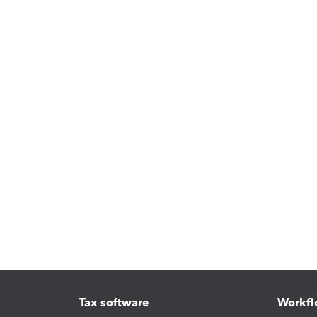
Tax software
Workfl