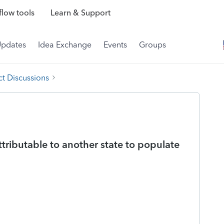
low tools
Learn & Support
Updates
Idea Exchange
Events
Groups
t Discussions
tributable to another state to populate