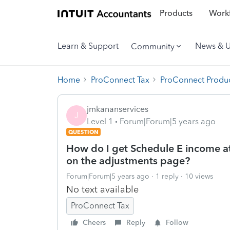
Products
Workf
Learn & Support
News & 
Community
Home
ProConnect Tax
ProConnect Produc
jmkananservices
J
Level 1
Forum|Forum|5 years ago
QUESTION
How do I get Schedule E income at
on the adjustments page?
Forum|Forum|5 years ago
1 reply
10 views
No text available
ProConnect Tax
Cheers
Reply
Follow