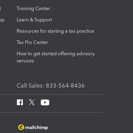
t
Training Center
op
Learn & Support
Resources for starting a tax practice
Tax Pro Center
How to get started offering advisory
services
Call Sales: 833-564-8436