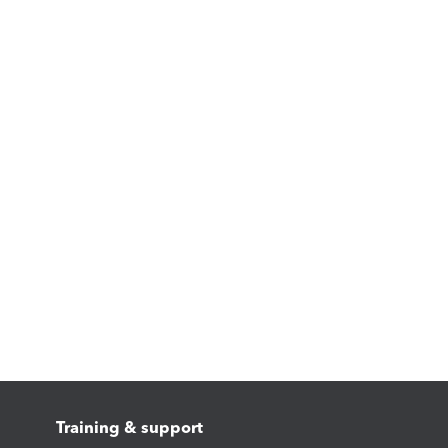
Training & support