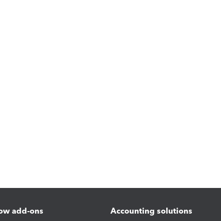
ow add-ons
Accounting solutions