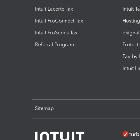
Intuit Lacerte Tax
Intuit T
Intuit ProConnect Tax
Hosting
Intuit ProSeries Tax
eSignat
Referral Program
Protect
Pay-by
Intuit L
Sitemap