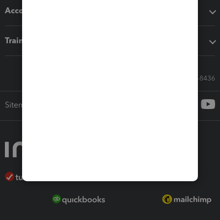
Accounting solutions
Training & support
Call Sales: 833-564-8436
Sitemap