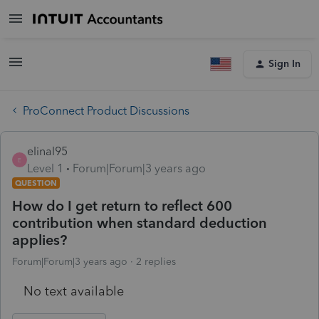
Sign In
ProConnect Product Discussions
elinal95
E
Level 1
Forum|Forum|3 years ago
QUESTION
How do I get return to reflect 600
contribution when standard deduction
applies?
Forum|Forum|3 years ago
2 replies
No text available