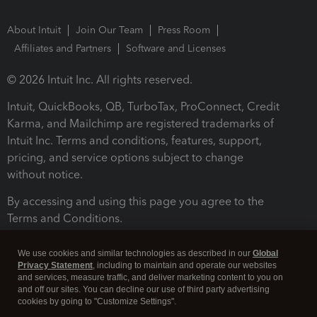
About Intuit
Join Our Team
Press Room
Affiliates and Partners
Software and Licenses
© 2026 Intuit Inc. All rights reserved.
Intuit, QuickBooks, QB, TurboTax, ProConnect, Credit
Karma, and Mailchimp are registered trademarks of
Intuit Inc. Terms and conditions, features, support,
pricing, and service options subject to change
without notice.
By accessing and using this page you agree to the
Terms and Conditions.
Terms and Conditions
About cookies
Manage cookies
We use cookies and similar technologies as described in our
Global
Privacy Statement
, including to maintain and operate our websites
and services, measure traffic, and deliver marketing content to you on
and off our sites. You can decline our use of third party advertising
cookies by going to "Customize Settings".