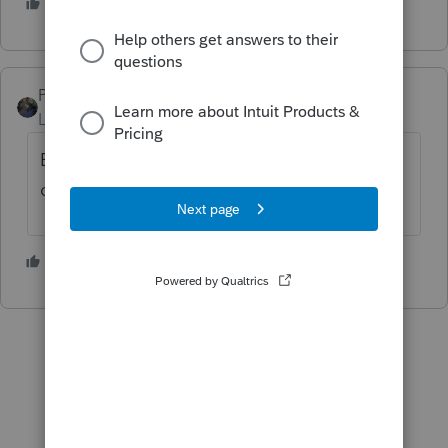
2 people like this
PATAX
Level 12
Forum|Forum|3 years ago
Earth to space... Earth to space... is anyone
out there?
2 people like this