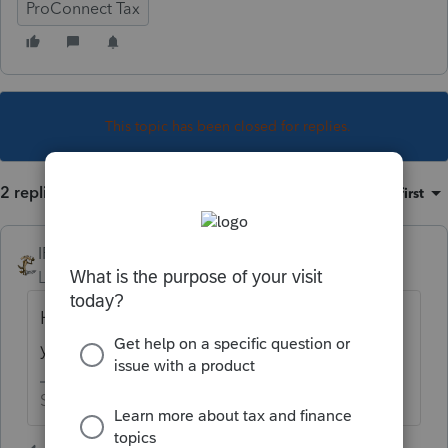
ProConnect Tax
This topic has been closed for replies.
2 replies
Sort by
:
Oldest first
IRonMaN
Level 15
Forum|Forum|3 years ago
Hop in your time machine and go back one
year.
Slava Ukraini!