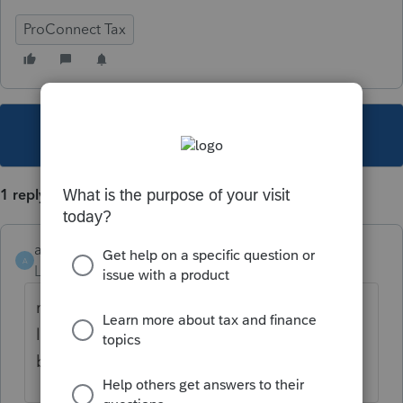
ProConnect Tax
This topic has been closed for replies.
1 reply
akw428
AUTHOR
A
Level 2
Forum|Forum|5 years ago
new credit manager screen which is not
linked to the for input. Credit info need to
be posted there as well as the form entries