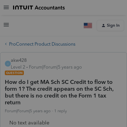
Sign In
ProConnect Product Discussions
akw428
A
Level 2
Forum|Forum|5 years ago
QUESTION
How do I get MA Sch SC Credit to flow to
form 1? The credit appears on the SC Sch,
but there is no credit on the Form 1 tax
return
Forum|Forum|5 years ago
1 reply
No text available