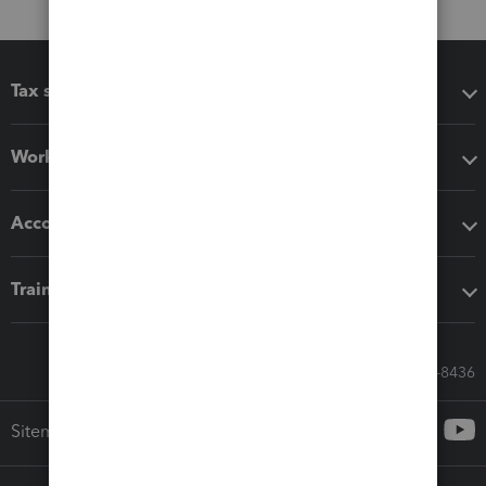
Tax software
Workflow add-ons
Accounting solutions
Training & support
Call Sales: 833-564-8436
Sitemap