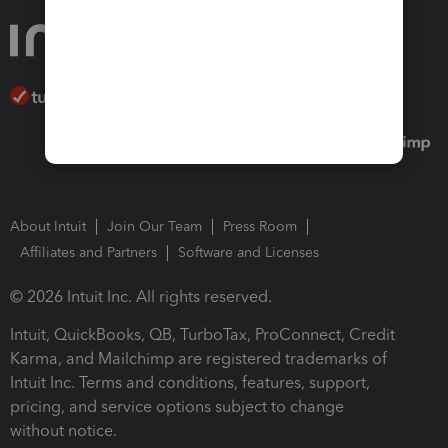
About Intuit
Join Our Team
Press Room
Affiliates and Partners
Software and Licenses
© 2026 Intuit Inc. All rights reserved.
Intuit, QuickBooks, QB, TurboTax, ProConnect, Credit
Karma, and Mailchimp are registered trademarks of
Intuit Inc. Terms and conditions, features, support,
pricing, and service options subject to change
without notice.