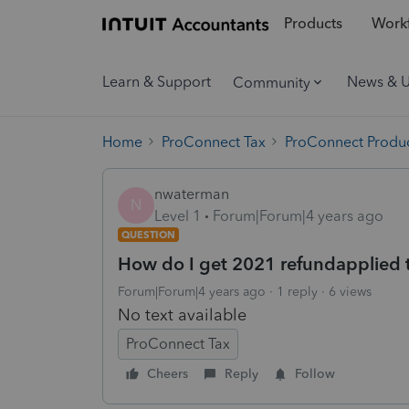
Products
Workf
Learn & Support
News & 
Community
Home
ProConnect Tax
ProConnect Produc
nwaterman
N
Level 1
Forum|Forum|4 years ago
QUESTION
How do I get 2021 refundapplied 
Forum|Forum|4 years ago
1 reply
6 views
No text available
ProConnect Tax
Cheers
Reply
Follow