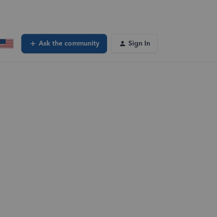
Ask the community
Sign In