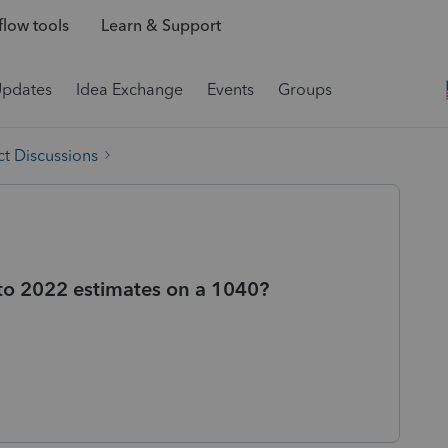
low tools
Learn & Support
Updates
Idea Exchange
Events
Groups
t Discussions
to 2022 estimates on a 1040?