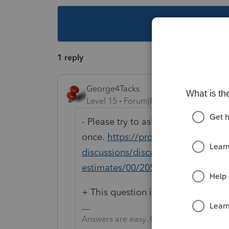
This topic ha
1 reply
George4Tacks
Level 15
Forum|Forum|4 years ago
- Please try to ask just
once.
https://proconnect.intuit.c
discussions/discussion/how-do-i-a
estimates/00/205146
+ This question is better stated.
Answers are easy. Questions are hard!