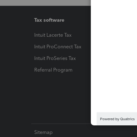
Tax software
Workfl
Intuit Lacerte Tax
Intuit T
Intuit ProConnect Tax
Hosting
Intuit ProSeries Tax
eSignat
Referral Program
Protect
Pay-by
Intuit L
Sitemap