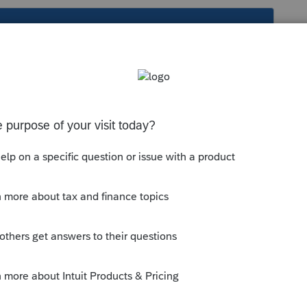
s been closed for replies.
om/community/proconnect-tax-
pply-2021-refund-to-2022-