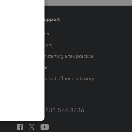
Training & support
t
Training Center
op
Learn & Support
Resources for starting a tax practice
Tax Pro Center
How to get started offering advisory
services
Call Sales: 833-564-8436