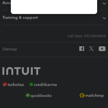
Accounting solutions
Training & support
Call Sales: 833-564-8436
Sitemap