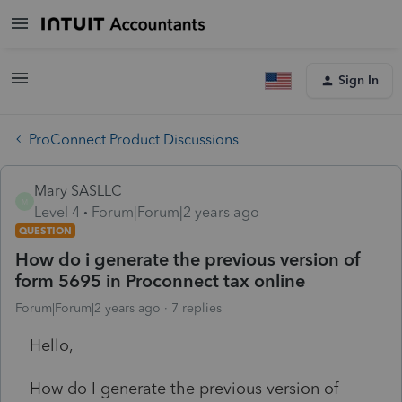
Sign In
ProConnect Product Discussions
Mary SASLLC
M
Level 4
Forum|Forum|2 years ago
QUESTION
How do i generate the previous version of
form 5695 in Proconnect tax online
Forum|Forum|2 years ago
7 replies
Hello,
How do I generate the previous version of