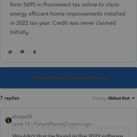
form 5695 in Proconnect tax online to claim
energy efficient home improvements installed
in 2022 tax year. Credit was never claimed
Initially.
This topic has been closed for replies.
7 replies
Sort by
:
Oldest first
abctax55
Level 15
Forum|Forum|2 years ago
Wouldn't that be found in the 2022 software