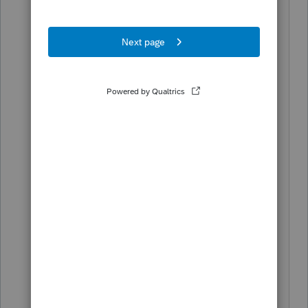
year 2022 or earlier can be made
through 2032.
Unless if Proconnect does not have this
option to generate the older version or
claim prior years energy efficient credit
on its software.
https://www.irs.gov/credits-
deductions/home-energy-tax-credits
https://www.irs.gov/credits-
deductions/energy-efficient-home-
improvement-credit