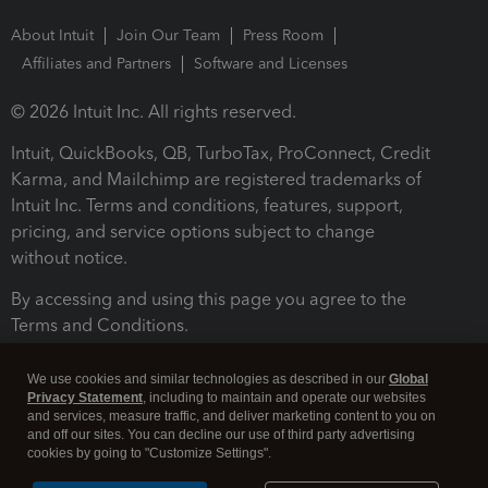
About Intuit
Join Our Team
Press Room
Affiliates and Partners
Software and Licenses
© 2026 Intuit Inc. All rights reserved.
Intuit, QuickBooks, QB, TurboTax, ProConnect, Credit
Karma, and Mailchimp are registered trademarks of
Intuit Inc. Terms and conditions, features, support,
pricing, and service options subject to change
without notice.
By accessing and using this page you agree to the
Terms and Conditions.
Terms and Conditions
About cookies
Manage cookies
We use cookies and similar technologies as described in our
Global
Privacy Statement
, including to maintain and operate our websites
and services, measure traffic, and deliver marketing content to you on
and off our sites. You can decline our use of third party advertising
cookies by going to "Customize Settings".