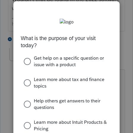
when you amend the return?
HumanKind... Be Both
4 people like this
6 replies
Mary SASLLC
AUTHOR
M
Level 4
Forum|Forum|2 years ago
It says the credit can be claimed in
future tax year but to use the previous
version of 5695. it does not say on the
IRS page to amend the tax return just to
claim the energy efficient credits the
2022 credits and older can be claimed.
Credits for improvements made in tax