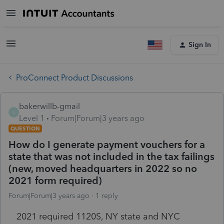
Sign In
ProConnect Product Discussions
bakerwillb-gmail
B
Level 1
Forum|Forum|3 years ago
QUESTION
How do I generate payment vouchers for a
state that was not included in the tax failings
(new, moved headquarters in 2022 so no
2021 form required)
Forum|Forum|3 years ago
1 reply
2021 required 1120S, NY state and NYC