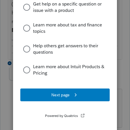
(lightly) based on prior year return. If you
have more questions or documents to
request from the client, you need to click on
Edit
and use the
Add Item
button.
-------------------------------------------------------------------------
--------Still an AllStar
2 replies
bethteeter
AUTHOR
B
Level 2
Forum|Forum|6 years ago
So I can only use the document list I
made (in my template in Link settings)
for new clients?