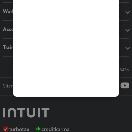
Workflow add-ons
Accounting solutions
Training & support
Call Sales: 833-564-8436
Sitemap