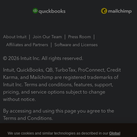
About Intuit
Join Our Team
Press Room
Affiliates and Partners
Software and Licenses
© 2026 Intuit Inc. All rights reserved.
Intuit, QuickBooks, QB, TurboTax, ProConnect, Credit
Karma, and Mailchimp are registered trademarks of
Intuit Inc. Terms and conditions, features, support,
pricing, and service options subject to change
without notice.
By accessing and using this page you agree to the
Terms and Conditions.
Terms and Conditions
About cookies
Manage cookies
We use cookies and similar technologies as described in our
Global