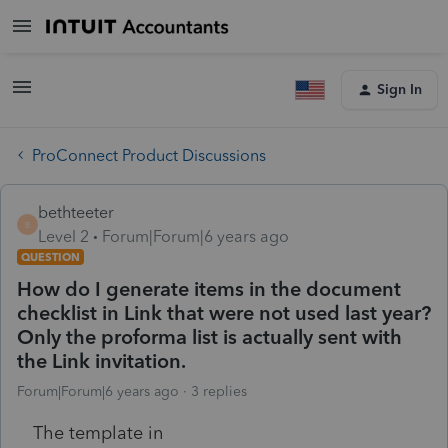
Sign In
ProConnect Product Discussions
bethteeter
B
Level 2
Forum|Forum|6 years ago
QUESTION
How do I generate items in the document
checklist in Link that were not used last year?
Only the proforma list is actually sent with
the Link invitation.
Forum|Forum|6 years ago
3 replies
The template in