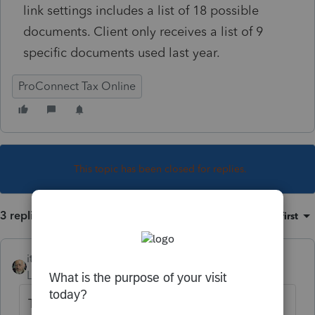
link settings includes a list of 18 possible
documents. Client only receives a list of 9
specific documents used last year.
ProConnect Tax Online
This topic has been closed for replies.
3 replies
Sort by
:
Oldest first
itonewbie
Level 15
Forum|Forum|6 years ago
The "
Personalized
" checklist is proforma'ed