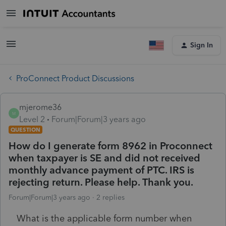
Sign In
ProConnect Product Discussions
mjerome36
M
Level 2
Forum|Forum|3 years ago
QUESTION
How do I generate form 8962 in Proconnect
when taxpayer is SE and did not received
monthly advance payment of PTC. IRS is
rejecting return. Please help. Thank you.
Forum|Forum|3 years ago
2 replies
What is the applicable form number when