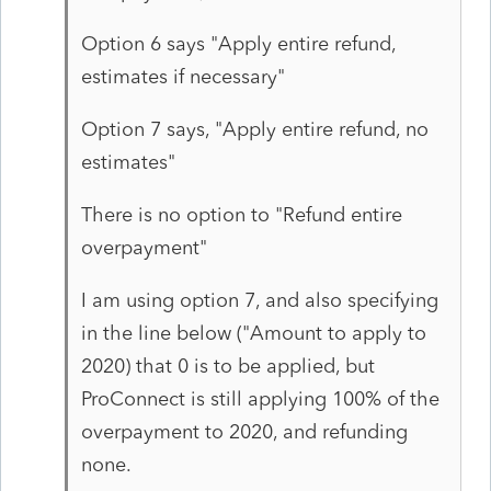
Option 6 says "Apply entire refund,
estimates if necessary"
Option 7 says, "Apply entire refund, no
estimates"
There is no option to "Refund entire
overpayment"
I am using option 7, and also specifying
in the line below ("Amount to apply to
2020) that 0 is to be applied, but
ProConnect is still applying 100% of the
overpayment to 2020, and refunding
none.