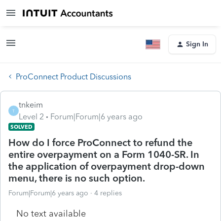
Sign In
ProConnect Product Discussions
tnkeim
T
Level 2
Forum|Forum|6 years ago
SOLVED
How do I force ProConnect to refund the
entire overpayment on a Form 1040-SR. In
the application of overpayment drop-down
menu, there is no such option.
Forum|Forum|6 years ago
4 replies
No text available