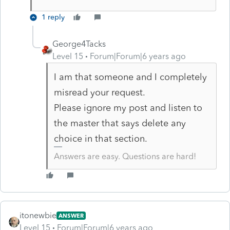
1 reply
George4Tacks
Level 15
Forum|Forum|6 years ago
I am that someone and I completely
misread your request.
Please ignore my post and listen to
the master that says delete any
choice in that section.
Answers are easy. Questions are hard!
itonewbie
ANSWER
Level 15
Forum|Forum|6 years ago