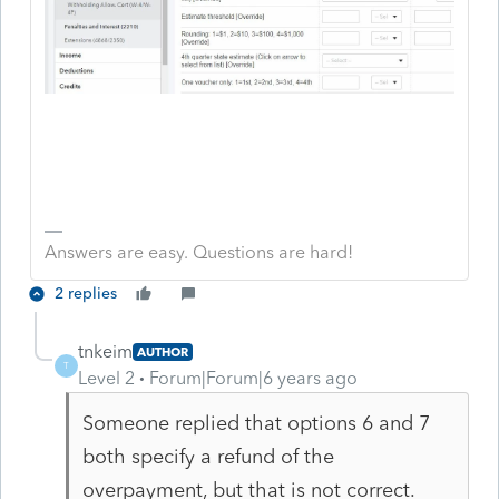
Answers are easy. Questions are hard!
2 replies
tnkeim
AUTHOR
T
Level 2
Forum|Forum|6 years ago
Someone replied that options 6 and 7
both specify a refund of the
overpayment, but that is not correct.