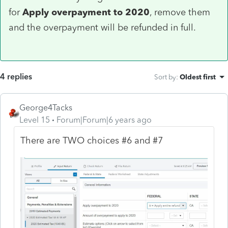
for
Apply overpayment to 2020
, remove them
and the overpayment will be refunded in full.
4 replies
Sort by
:
Oldest first
George4Tacks
Level 15
Forum|Forum|6 years ago
There are TWO choices #6 and #7