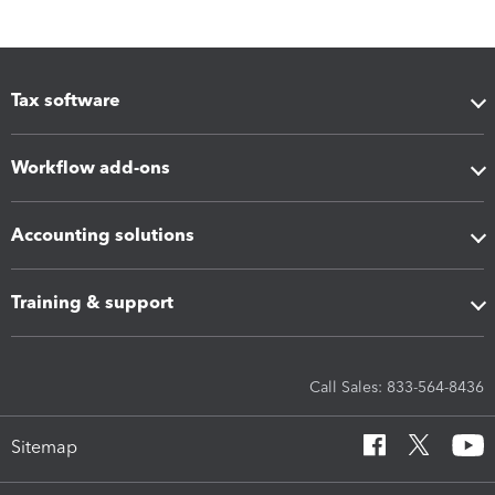
Tax software
Workflow add-ons
Accounting solutions
Training & support
Call Sales: 833-564-8436
Sitemap