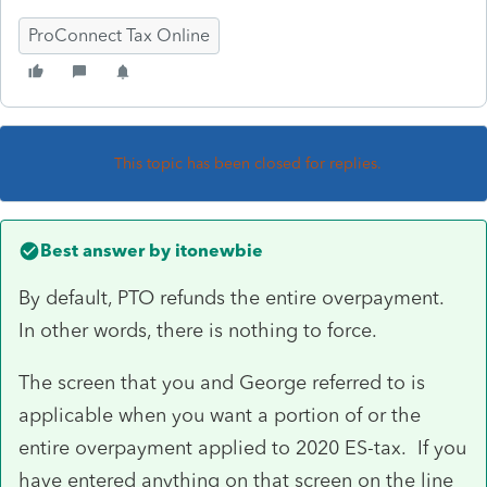
ProConnect Tax Online
This topic has been closed for replies.
Best answer by
itonewbie
By default, PTO refunds the entire overpayment.
In other words, there is nothing to force.
The screen that you and George referred to is
applicable when you want a portion of or the
entire overpayment applied to 2020 ES-tax. If you
have entered anything on that screen on the line