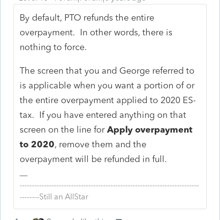
By default, PTO refunds the entire
overpayment. In other words, there is
nothing to force.
The screen that you and George referred to
is applicable when you want a portion of or
the entire overpayment applied to 2020 ES-
tax. If you have entered anything on that
screen on the line for
Apply overpayment
to 2020
, remove them and the
overpayment will be refunded in full.
-------------------------------------------------------------------------
--------Still an AllStar