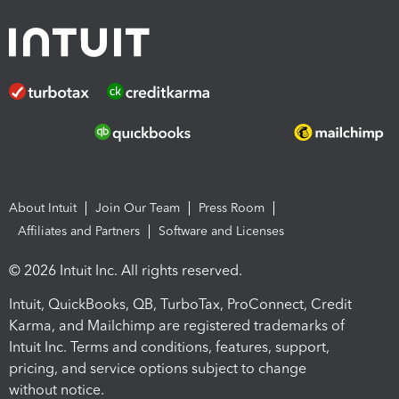
About Intuit
Join Our Team
Press Room
Affiliates and Partners
Software and Licenses
© 2026 Intuit Inc. All rights reserved.
Intuit, QuickBooks, QB, TurboTax, ProConnect, Credit
Karma, and Mailchimp are registered trademarks of
Intuit Inc. Terms and conditions, features, support,
pricing, and service options subject to change
without notice.