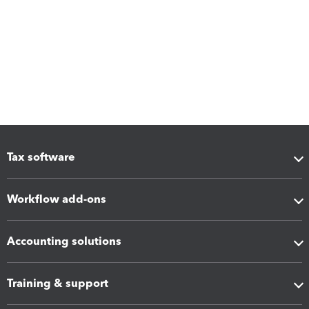
Tax software
Workflow add-ons
Accounting solutions
Training & support