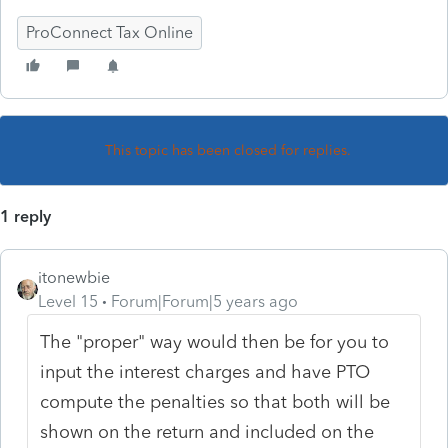
ProConnect Tax Online
This topic has been closed for replies.
1 reply
itonewbie
Level 15
Forum|Forum|5 years ago
The "proper" way would then be for you to
input the interest charges and have PTO
compute the penalties so that both will be
shown on the return and included on the