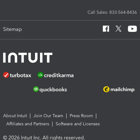
Call Sales: 833-564-8436
Sitemap
About Intuit
Join Our Team
Press Room
Affiliates and Partners
Software and Licenses
© 2026 Intuit Inc. All rights reserved.