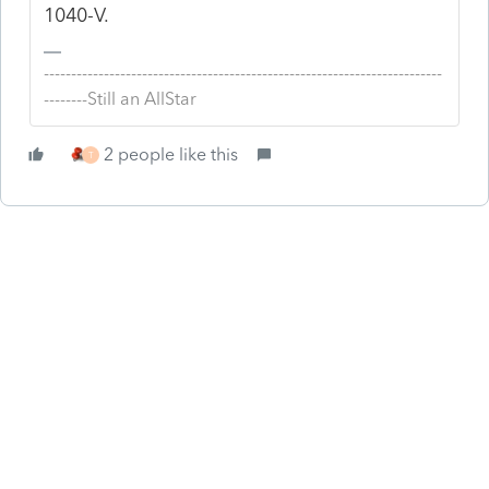
1040-V.
-------------------------------------------------------------------------
--------Still an AllStar
2 people like this
T