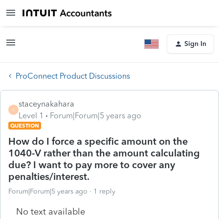
Sign In
ProConnect Product Discussions
staceynakahara
S
Level 1
Forum|Forum|5 years ago
QUESTION
How do I force a specific amount on the
1040-V rather than the amount calculating
due? I want to pay more to cover any
penalties/interest.
Forum|Forum|5 years ago
1 reply
No text available