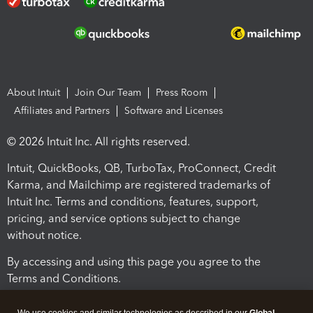
About Intuit
Join Our Team
Press Room
Affiliates and Partners
Software and Licenses
© 2026 Intuit Inc. All rights reserved.
Intuit, QuickBooks, QB, TurboTax, ProConnect, Credit
Karma, and Mailchimp are registered trademarks of
Intuit Inc. Terms and conditions, features, support,
pricing, and service options subject to change
without notice.
By accessing and using this page you agree to the
Terms and Conditions.
Terms and Conditions
About cookies
Manage cookies