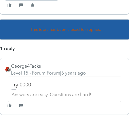
This topic has been closed for replies.
1 reply
George4Tacks
Level 15
Forum|Forum|6 years ago
Try 0000
Answers are easy. Questions are hard!