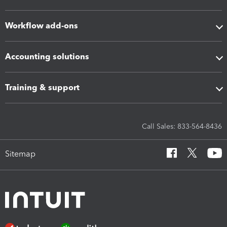
Workflow add-ons
Accounting solutions
Training & support
Call Sales: 833-564-8436
Sitemap