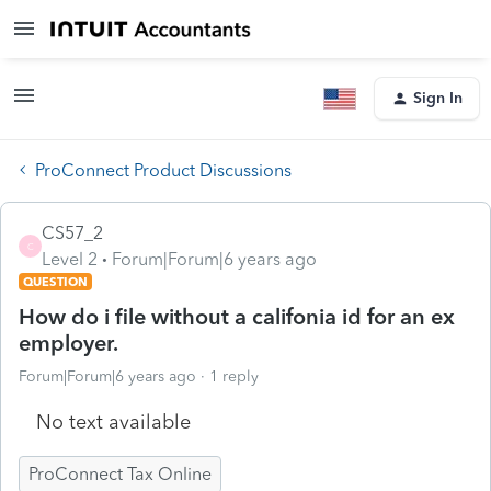
Sign In
ProConnect Product Discussions
CS57_2
C
Level 2
Forum|Forum|6 years ago
QUESTION
How do i file without a califonia id for an ex
employer.
Forum|Forum|6 years ago
1 reply
No text available
ProConnect Tax Online