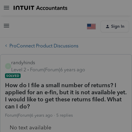
Sign In
ProConnect Product Discussions
randyhinds
R
Level 2
Forum|Forum|6 years ago
SOLVED
How do I file a small number of returns? I
applied for an e-fin, but it is not available yet.
I would like to get these returns filed. What
can I do?
Forum|Forum|6 years ago
5 replies
No text available