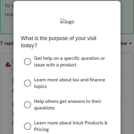
to sign, and give the specific
reason why as listed above.
7 replies
Sort by
:
Oldest first
George4Tacks
Level 15
Forum|Forum|3 years ago
Does the power of attorney include the
power to sign tax returns?
https://www.thetaxadviser.com/issues/2016/
apr/power-of-attorney-and-declaration-of-
representative.html