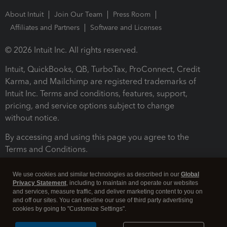
About Intuit
Join Our Team
Press Room
Affiliates and Partners
Software and Licenses
© 2026 Intuit Inc. All rights reserved.
Intuit, QuickBooks, QB, TurboTax, ProConnect, Credit
Karma, and Mailchimp are registered trademarks of
Intuit Inc. Terms and conditions, features, support,
pricing, and service options subject to change
without notice.
By accessing and using this page you agree to the
Terms and Conditions.
Terms and Conditions
About cookies
Manage cookies
We use cookies and similar technologies as described in our
Global
Privacy Statement
, including to maintain and operate our websites
and services, measure traffic, and deliver marketing content to you on
and off our sites. You can decline our use of third party advertising
cookies by going to "Customize Settings".