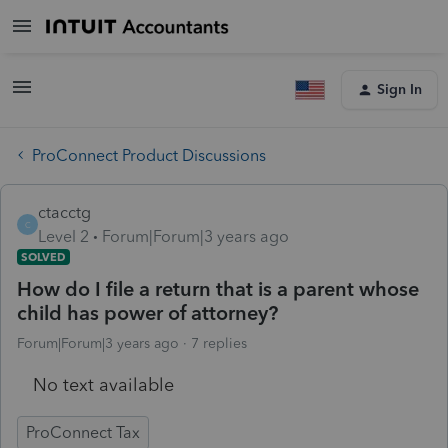
Sign In
ProConnect Product Discussions
ctacctg
C
Level 2
Forum|Forum|3 years ago
SOLVED
How do I file a return that is a parent whose
child has power of attorney?
Forum|Forum|3 years ago
7 replies
No text available
ProConnect Tax