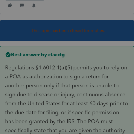
This topic has been closed for replies.
Best answer by
ctacctg
Regulations §1.6012-1(a)(5) permits you to rely on
a POA as authorization to sign a return for
another person only if that person is unable to
sign due to disease or injury, continuous absence
from the United States for at least 60 days prior to
the due date for filing, or if specific permission
has been granted by the IRS. The POA must
specifically state that you are given the authority