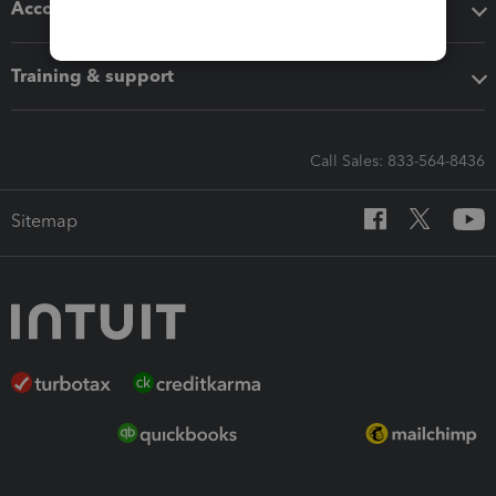
Accounting solutions
Training & support
Call Sales: 833-564-8436
Sitemap