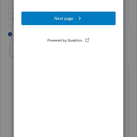
Answers are easy. Questions are hard!
4 people like this
6 replies
T
IRonMaN
Level 15
Forum|Forum|3 years ago
How many people are sitting in prison
today because they signed an 8879
because they had a legal power of
attorney but didn't have that little IRS
power of attorney too? Just out of
curiosity, how does someone in a coma,
sign a 2848? If someone has dementia