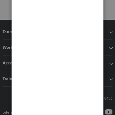
Tax software
Workflow add-ons
Accounting solutions
Training & support
Call Sales: 833-564-8436
Sitemap