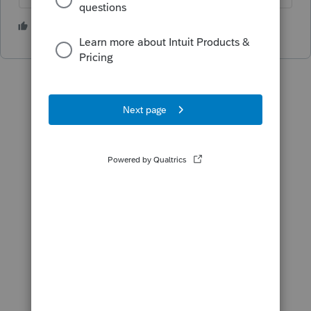
1 person likes this