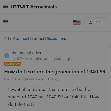
Sign In
ProConnect Product Discussions
john-mutual-adva
J
Level 2
Forum|Forum|4 years ago
QUESTION
How do I exclude the generation of 1040-SR
Forum|Forum|4 years ago
1 reply
I want all individual tax returns to be the
standard 1040 not 1040-SR or 1040-EZ. How
do I do that?