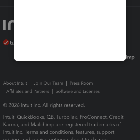
About Intuit
Join Our Team
Press Room
Affiliates and Partners
Software and Licenses
© 2026 Intuit Inc. All rights reserved.
Intuit, QuickBooks, QB, TurboTax, ProConnect, Credit
Karma, and Mailchimp are registered trademarks of
Intuit Inc. Terms and conditions, features, support,
pricing, and service options subject to change