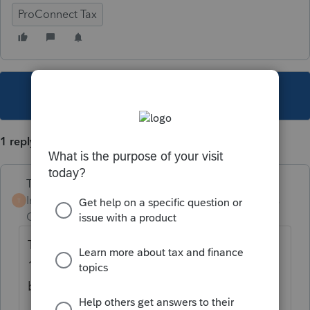
ProConnect Tax
This topic has been closed for replies.
1 reply
Terry53029
Intuit Community
Forum|Forum|4 years
T
Champion
ago
There is no longer a 1040EZ. As for the
1040SR go to tools, options, misc. check the
box under "filing the return"