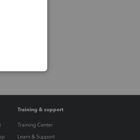
Training & support
t
Training Center
op
Learn & Support