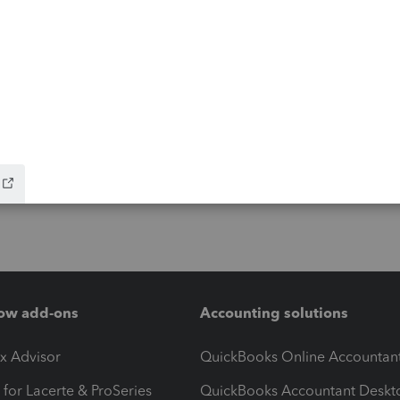
ow add-ons
Accounting solutions
ax Advisor
QuickBooks Online Accountan
 for Lacerte & ProSeries
QuickBooks Accountant Deskt