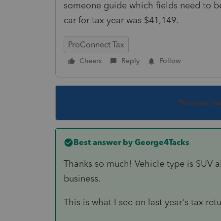
someone guide which fields need to be
car for tax year was $41,149.
ProConnect Tax
Cheers
Reply
Follow
This topic ha
Best answer by
George4Tacks
Thanks so much! Vehicle type is SUV a
business.
This is what I see on last year's tax ret