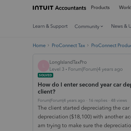
Products
Workf
Learn & Support
News & 
Community
Home
ProConnect Tax
ProConnect Produc
LongIslandTaxPro
L
Level 3
Forum|Forum|4 years ago
SOLVED
How do I enter second year car dep
client?
Forum|Forum|4 years ago
16 replies
48 views
The client started depreciating the car
depreciation ($18,100) with another ac
am trying to make sure the depreciatio