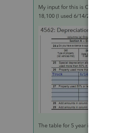
My input for this is Cost or other Basi
18,100 (I used 6/14/2020 as date in ser
The table for 5 year is 32% of remainin