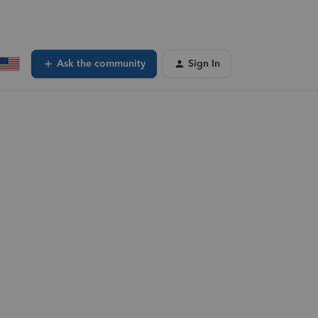
Ask the community
Sign In