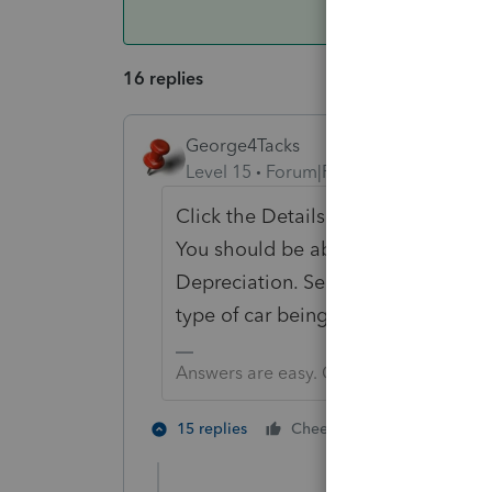
16 replies
George4Tacks
Level 15
Forum|Forum|4 years ago
Click the Details instead of the Qui
You should be able to find the Prio
Depreciation. Select the deprecia
type of car being depreciated.
Answers are easy. Questions are hard!
3 people lik
15 replies
Cheers
L