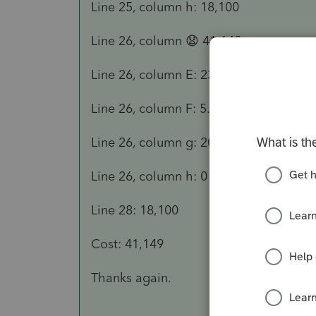
Line 25, column h: 18,100
Line 26, column 😧 41,149
Line 26, column E: 23,049
Line 26, column F: 5.00
Line 26, column g: 200 DB-HY
Line 26, column h: 0
Line 28: 18,100
Cost: 41,149
Thanks again.