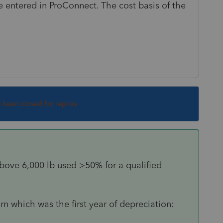
 entered in ProConnect. The cost basis of the
s been closed for replies.
bove 6,000 lb used >50% for a qualified
urn which was the first year of depreciation: