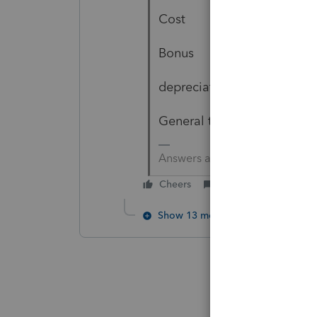
Cost
Bonus
depreciation
General type of vehicle - c
Answers are easy. Questions a
Cheers
Reply
Show 13 more replies