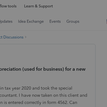
low tools
Learn & Support
Updates
Idea Exchange
Events
Groups
t Discussions
reciation (used for business) for a new
 in tax year 2020 and took the special
countant. I have now taken on this client and
n is entered correctly in form 4562. Can