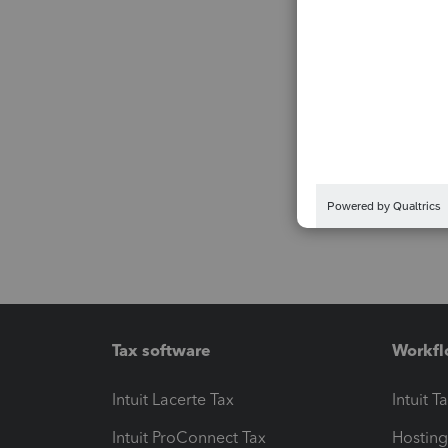
Tax software
Workfl
Intuit Lacerte Tax
Intuit T
Intuit ProConnect Tax
Hosting