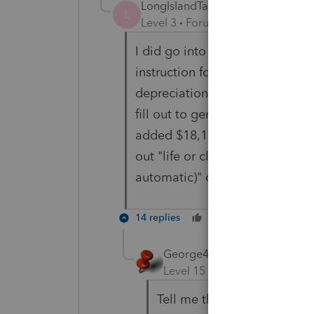
LongIslandTaxPro
AUTHOR
L
Level 3
Forum|Forum|4 years ag
I did go into details and this 
instruction for 4562 and Table 2
depreciation would be $16,100.
fill out to generate this $16,1
added $18,100 in "Prior special
out "life or class life (recover
automatic)" or any other fields
14 replies
Cheers
Reply
George4Tacks
Level 15
Forum|Forum|4 yea
Tell me the numbers from la