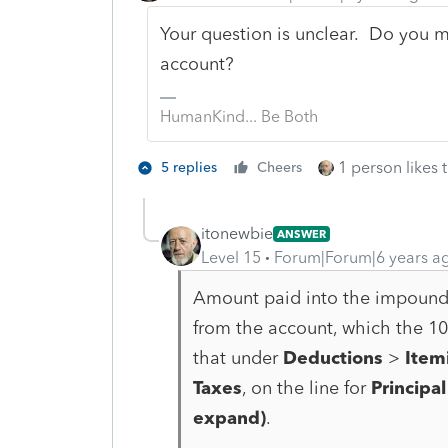
Your question is unclear. Do you 
account?
HumanKind... Be Both
1 person likes t
5 replies
Cheers
itonewbie
ANSWER
Level 15
Forum|Forum|6 years a
Amount paid into the impound/e
from the account, which the 10
that under
Deductions
>
Item
Taxes
, on the line for
Principal
expand)
.