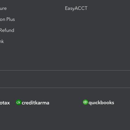
ure
EasyACCT
ion Plus
-Refund
ink