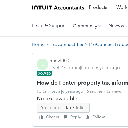
Products
Workf
Learn & Support
News & 
Community
Home
ProConnect Tax
ProConnect Produc
loudyf000
L
Level 2
Forum|Forum|6 years ago
SOLVED
How do I enter property tax infor
Forum|Forum|6 years ago
6 replies
32 views
No text available
ProConnect Tax Online
Cheers
Reply
Follow