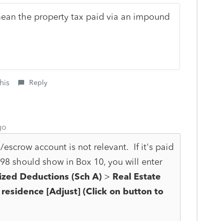
mean the property tax paid via an impound
his
Reply
go
scrow account is not relevant. If it's paid
98 should show in Box 10, you will enter
ized Deductions (Sch A)
>
Real Estate
 residence [Adjust] (Click on button to