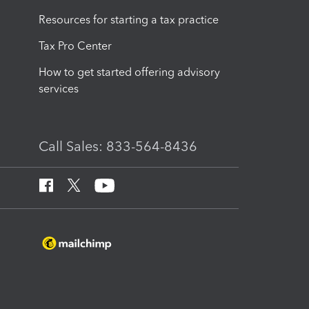
Resources for starting a tax practice
Tax Pro Center
How to get started offering advisory
services
Call Sales: 833-564-8436