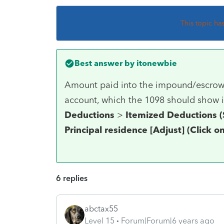
This topic ha
Best answer by
itonewbie
Amount paid into the impound/escrow ac
account, which the 1098 should show in
Deductions
>
Itemized Deductions (
Principal residence [Adjust] (Click 
6 replies
abctax55
Level 15
Forum|Forum|6 years ago