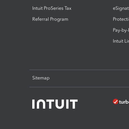
Intuit ProSeries Tax
eSignat
Referral Program
Protect
Pay-by
Intuit L
Sitemap