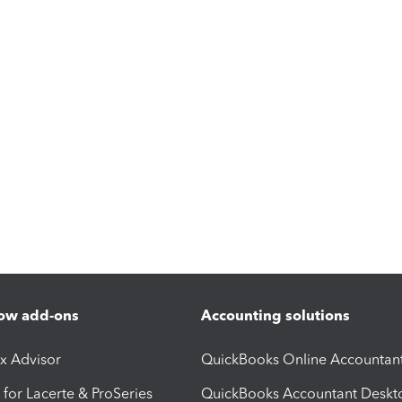
ow add-ons
Accounting solutions
ax Advisor
QuickBooks Online Accountan
 for Lacerte & ProSeries
QuickBooks Accountant Deskt