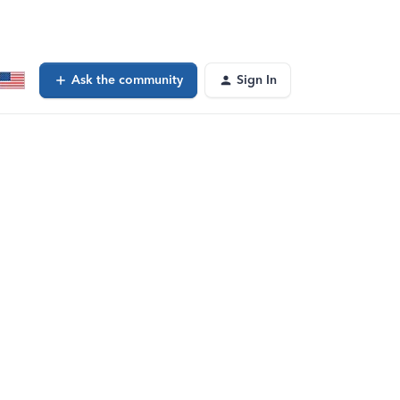
Ask the community
Sign In