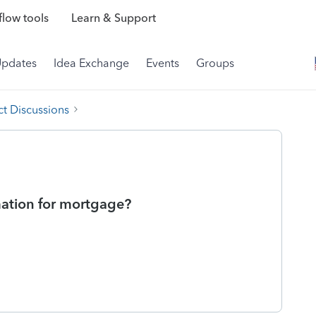
low tools
Learn & Support
Updates
Idea Exchange
Events
Groups
t Discussions
mation for mortgage?