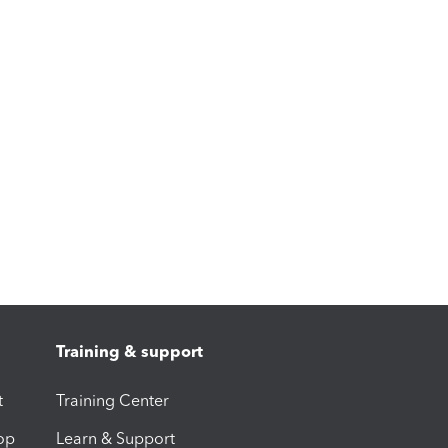
Training & support
t
Training Center
op
Learn & Support