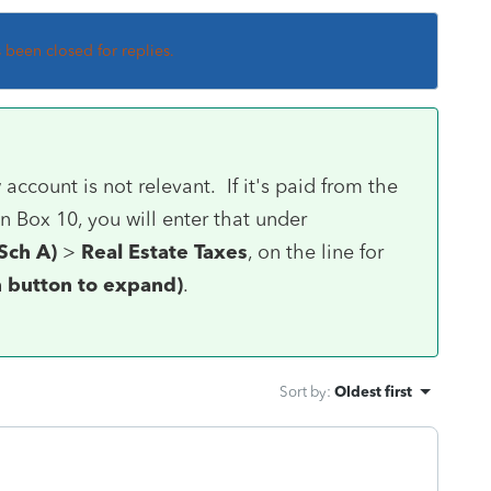
s been closed for replies.
count is not relevant. If it's paid from the
 Box 10, you will enter that under
Sch A)
>
Real Estate Taxes
, on the line for
on button to expand)
.
Sort by
:
Oldest first