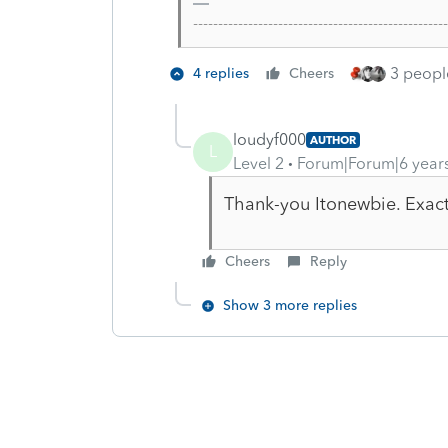
-------------------------------------------------
3 people
4 replies
Cheers
loudyf000
AUTHOR
L
Level 2
Forum|Forum|6 year
Thank-you Itonewbie. Exactl
Cheers
Reply
Show 3 more replies