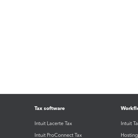
Tax software
Workfl
Intuit Lacerte Tax
Intuit T
Intuit ProConnect Tax
Hosting