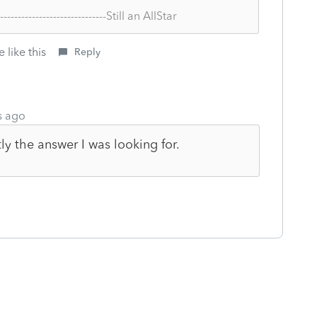
--------------------------------Still an AllStar
 like this
Reply
s ago
y the answer I was looking for.