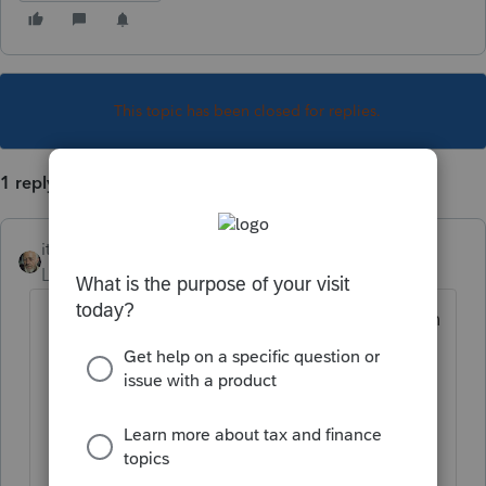
This topic has been closed for replies.
1 reply
itonewbie
Level 15
Forum|Forum|5 years ago
Click on the
Special Allocations
tab
on
the main input screen;
From the dropdown in the top-left
corner, select
MA
;
Click on the line item you'd like to
allocate; and