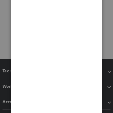
Tax software
Workflow add-ons
Accounting solutions