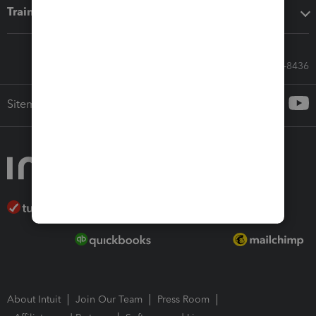
Training & support
Call Sales: 833-564-8436
Sitemap
About Intuit
Join Our Team
Press Room