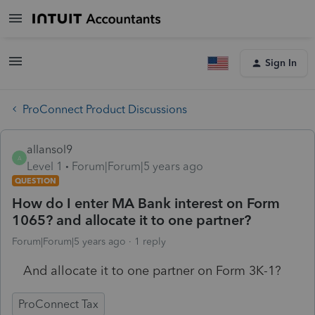
Sign In
ProConnect Product Discussions
allansol9
A
Level 1
Forum|Forum|5 years ago
QUESTION
How do I enter MA Bank interest on Form
1065? and allocate it to one partner?
Forum|Forum|5 years ago
1 reply
And allocate it to one partner on Form 3K-1?
ProConnect Tax