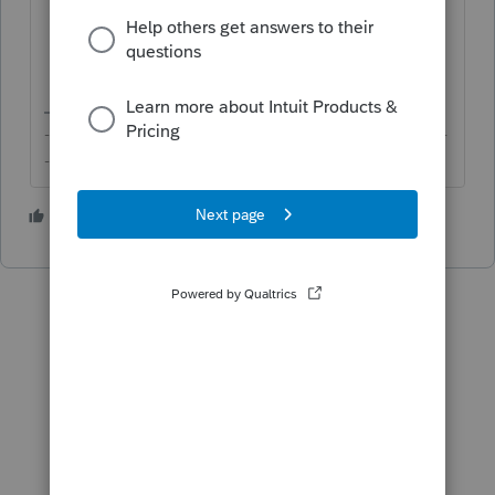
On the right-side of the screen, click on
the appropriate radio button for
Allocate by
and enter the allocation.
-------------------------------------------------------------------------
--------Still an AllStar
1 person likes this