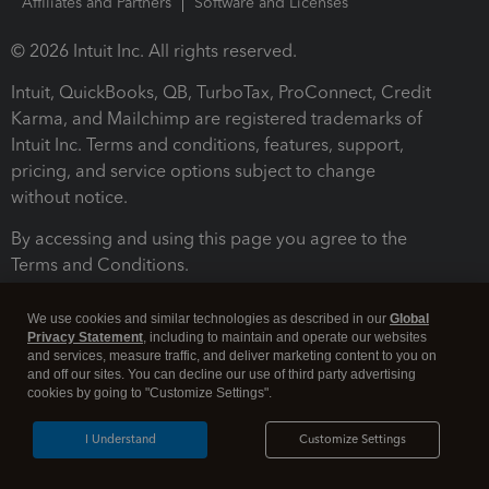
Affiliates and Partners
Software and Licenses
© 2026 Intuit Inc. All rights reserved.
Intuit, QuickBooks, QB, TurboTax, ProConnect, Credit
Karma, and Mailchimp are registered trademarks of
Intuit Inc. Terms and conditions, features, support,
pricing, and service options subject to change
without notice.
By accessing and using this page you agree to the
Terms and Conditions.
Terms and Conditions
About cookies
Manage cookies
We use cookies and similar technologies as described in our
Global
Privacy Statement
, including to maintain and operate our websites
and services, measure traffic, and deliver marketing content to you on
and off our sites. You can decline our use of third party advertising
cookies by going to "Customize Settings".
I Understand
Customize Settings
Legal
Privacy
Security