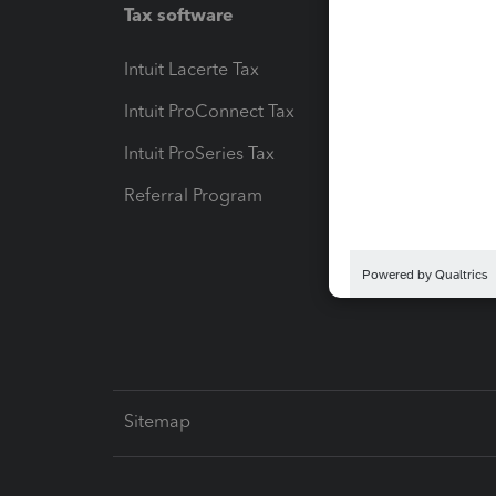
Tax software
Workfl
Intuit Lacerte Tax
Intuit T
Intuit ProConnect Tax
Hosting
Intuit ProSeries Tax
eSignat
Referral Program
Protect
Pay-by
Intuit L
Sitemap