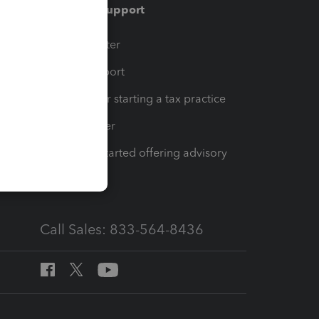
Training & support
t
Training Center
op
Learn & Support
Resources for starting a tax practice
Tax Pro Center
How to get started offering advisory
services
Call Sales: 833-564-8436