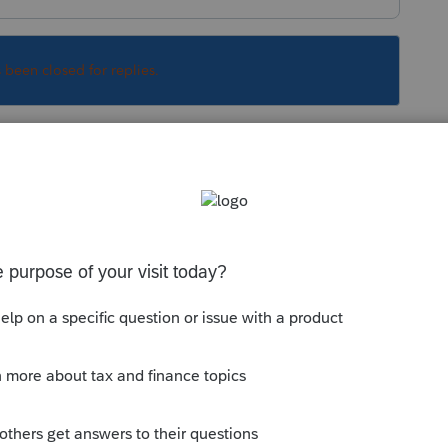
s been closed for replies.
Sort by
:
Oldest first
rt
/federal-tax-case-for-commuters-a-400-