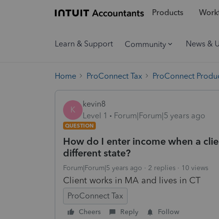
Products
Workf
Learn & Support
News & 
Community
Home
ProConnect Tax
ProConnect Produc
kevin8
K
Level 1
Forum|Forum|5 years ago
QUESTION
How do I enter income when a clien
different state?
Forum|Forum|5 years ago
2 replies
10 views
Client works in MA and lives in CT
ProConnect Tax
Cheers
Reply
Follow