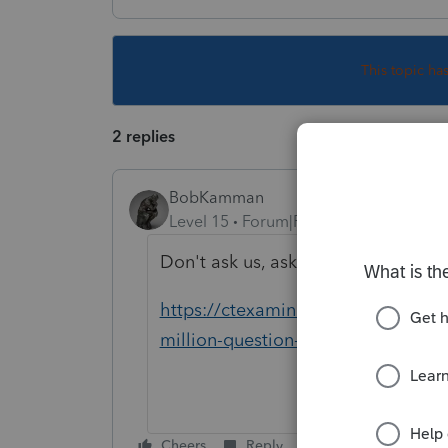
This topic ha
2 replies
BobKamman
Level 15
Forum|Forum|5 years ago
Don't ask us, ask the Supreme Cou
https://ctexaminer.com/2021/02/15
million-question-for-connecticut/
Cheers
Reply