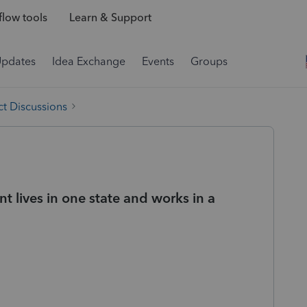
low tools
Learn & Support
Updates
Idea Exchange
Events
Groups
t Discussions
t lives in one state and works in a