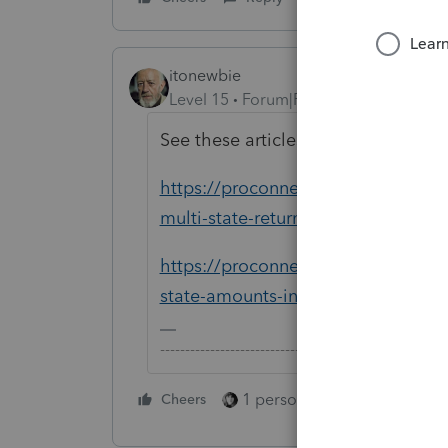
itonewbie
Level 15
Forum|Forum|5 years ago
See these articles for detailed instr
https://proconnect.intuit.com/tax
multi-state-returns-in-proconnect-t
https://proconnect.intuit.com/comm
state-amounts-in-proconnect-tax-o
-------------------------------------------------------
1 person likes this
Cheers
Reply