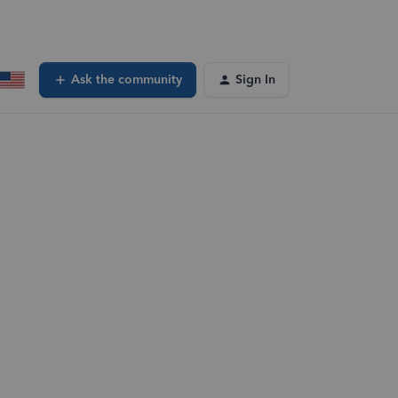
Ask the community
Sign In