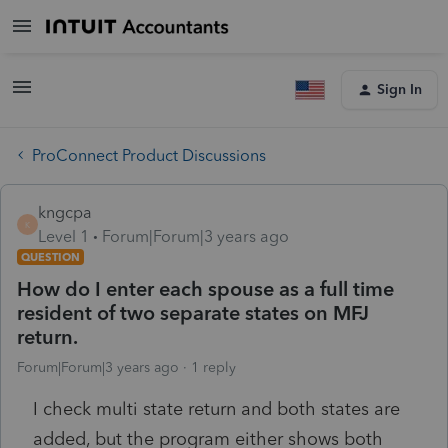
Sign In
ProConnect Product Discussions
kngcpa
K
Level 1
Forum|Forum|3 years ago
QUESTION
How do I enter each spouse as a full time
resident of two separate states on MFJ
return.
Forum|Forum|3 years ago
1 reply
I check multi state return and both states are
added, but the program either shows both