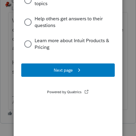
George4Tacks
Level 15
Forum|Forum|3 years ago
Where is the primary home? I would
consider that the residency state and file the
other who is away for a temporary absence
as a part year resident.
Have you considered filing MFS for the
states if possible?
Answers are easy. Questions are hard!