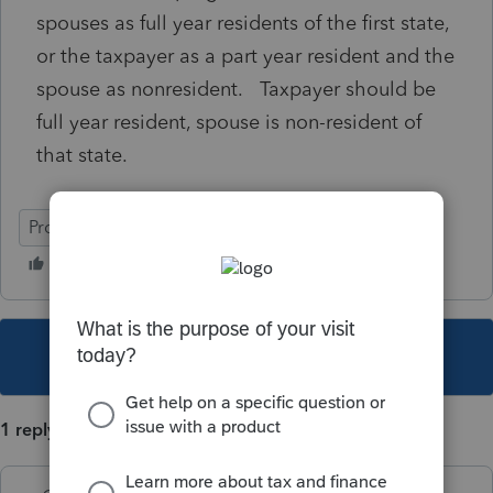
spouses as full year residents of the first state,
or the taxpayer as a part year resident and the
spouse as nonresident. Taxpayer should be
full year resident, spouse is non-resident of
that state.
ProConnect Tax
This topic has been closed for replies.
1 reply