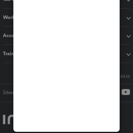
Workflow add-ons
Accounting solutions
Training & support
Call Sales: 833-564-8436
Sitemap