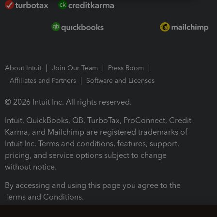
About Intuit
Join Our Team
Press Room
Affiliates and Partners
Software and Licenses
© 2026 Intuit Inc. All rights reserved.
Intuit, QuickBooks, QB, TurboTax, ProConnect, Credit
Karma, and Mailchimp are registered trademarks of
Intuit Inc. Terms and conditions, features, support,
pricing, and service options subject to change
without notice.
By accessing and using this page you agree to the
Terms and Conditions.
Terms and Conditions
About cookies
Manage cookies