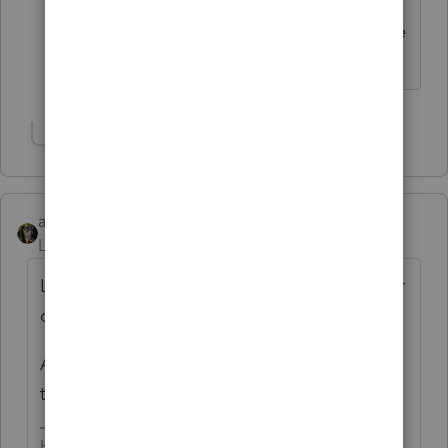
do I just deduct them in their entirety
and just pass the taxable fringe onto the
affected shareholder via the W-2?
Show 1 more reply
abctax55
Level 15
Forum|Forum|6 years ago
Lease expenses are recorded as just that...or
could be entered under "equipment rental"
And a reminder...those W-2's are due
tomorrow...
HumanKind... Be Both