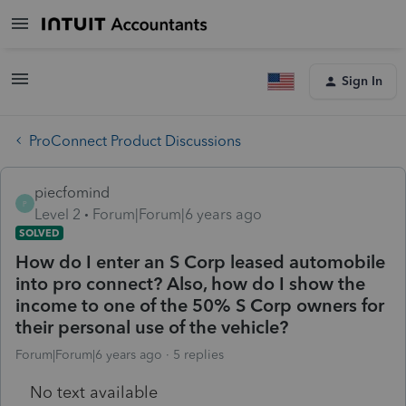
Sign In
ProConnect Product Discussions
piecfomind
P
Level 2
Forum|Forum|6 years ago
SOLVED
How do I enter an S Corp leased automobile
into pro connect? Also, how do I show the
income to one of the 50% S Corp owners for
their personal use of the vehicle?
Forum|Forum|6 years ago
5 replies
No text available