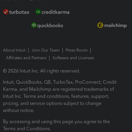
About Intuit
Join Our Team
Press Room
Affiliates and Partners
Software and Licenses
© 2026 Intuit Inc. All rights reserved.
Intuit, QuickBooks, QB, TurboTax, ProConnect, Credit
Karma, and Mailchimp are registered trademarks of
Intuit Inc. Terms and conditions, features, support,
pricing, and service options subject to change
without notice.
By accessing and using this page you agree to the
Terms and Conditions.