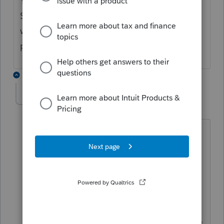
Your question regarding "How do I enter an
S-corp leased automobile" is a little vague,
what are you trying to enter the lease
payments?
2 replies
piecfomind
AUTHOR
P
Level 2
Forum|Forum|6 years ago
Thank you both for you prompt
responses and I apologize for the
vagueness. The shareholder is not an
employee and therefore the noncash
taxable fringe would be the only thing
reported on the W-2. The company has
no employees at this point. I guess I was