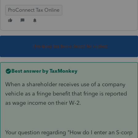
ProConnect Tax Online
This topic has been closed for replies.
Best answer by
TaxMonkey
When a shareholder receives use of a company
vehicle as a fringe benefit that fringe is reported
as wage income on their W-2.
Your question regarding "How do I enter an S-corp