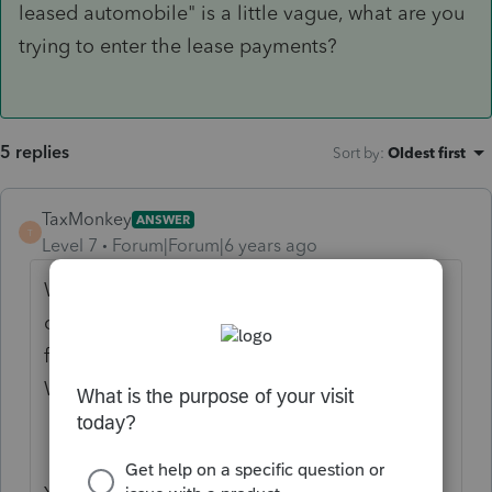
leased automobile" is a little vague, what are you
trying to enter the lease payments?
5 replies
Sort by
:
Oldest first
TaxMonkey
ANSWER
T
Level 7
Forum|Forum|6 years ago
When a shareholder receives use of a
company vehicle as a fringe benefit that
fringe is reported as wage income on their
W-2.