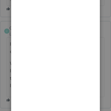
CMS_VA_CPA
C
Level 4
Forum|Forum|6 years ago
Is the vehicle lease in the individual's name
or in the company name?
What is the buyout option on the lease? If
less than FMV, then you need to capitalize
the vehicle and cannot simply deduct the
lease payments.