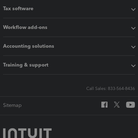
Tax software
Workflow add-ons
Accounting solutions
Training & support
Call Sales: 833-564-8436
Sitemap