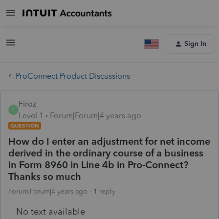
Sign In
ProConnect Product Discussions
Firoz
F
Level 1
Forum|Forum|4 years ago
QUESTION
How do I enter an adjustment for net income
derived in the ordinary course of a business
in Form 8960 in Line 4b in Pro-Connect?
Thanks so much
Forum|Forum|4 years ago
1 reply
No text available