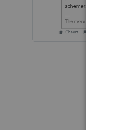
schemers, etc don't call yo
The more I know the more I do
Cheers
Reply