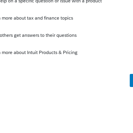
o
name for the 1040 (Individual) is a Business
idual. There is also a Business Return
 is valid. How to I get the