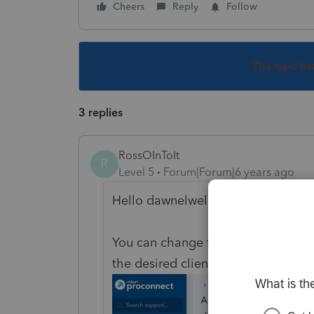
Cheers
Reply
Follow
This topic ha
3 replies
RossOInToIt
R
Level 5
Forum|Forum|6 years ago
Hello dawnelwelch5!
You can change the name of a client
the desired client, and choosing "E