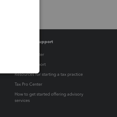
Training & support
t
Training Center
op
Learn & Support
Resources for starting a tax practice
Tax Pro Center
How to get started offering advisory
services