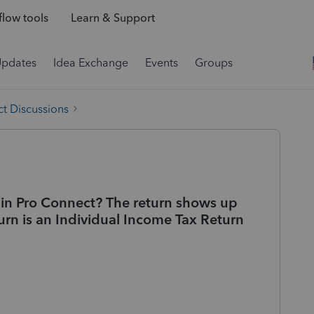
low tools
Learn & Support
Updates
Idea Exchange
Events
Groups
t Discussions
t in Pro Connect? The return shows up
urn is an Individual Income Tax Return