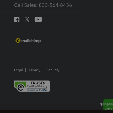
Call Sales: 833-564-8436
Legal
Privacy
Security