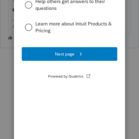
You may need to contact support when
they open.
Answers are easy. Questions are hard!