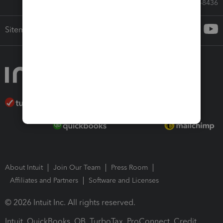
Call Sales: 833-564-8436
Sitemap
About Intuit
Join Our Team
Press Room
Affiliates and Partners
Software and Licenses
© 2026 Intuit Inc. All rights reserved.
Intuit, QuickBooks, QB, TurboTax, ProConnect, Credit