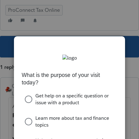
ProConnect Tax Online
This topic has been closed for replies.
1 reply
George4Tacks
Level 15
Forum|Forum|6 years ago
Are you attempting to do this in
Tax
Returns
or in
Clients?
Have you printed or
e-filed the return already?