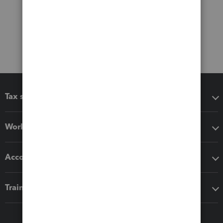
Tax software
Workflow add-ons
Accounting solutions
Training & support