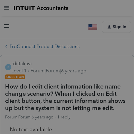
Sign In
ProConnect Product Discussions
rdittakavi
R
Level 1
Forum|Forum|6 years ago
QUESTION
How do I edit client information like name
change scenario? When I clicked on Edit
client button, the current information shows
up but the system is not letting me edit.
Forum|Forum|6 years ago
1 reply
No text available