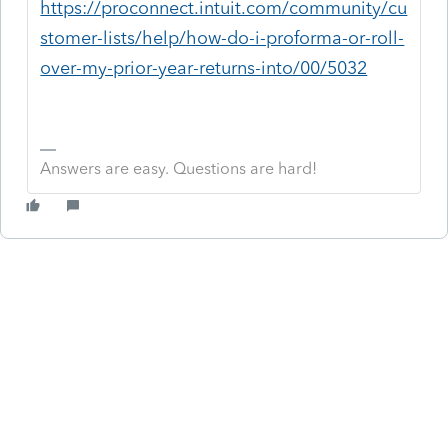
https://proconnect.intuit.com/community/cu
stomer-lists/help/how-do-i-proforma-or-roll-
over-my-prior-year-returns-into/00/5032
Answers are easy. Questions are hard!