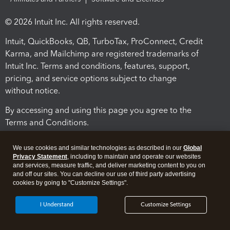
© 2026 Intuit Inc. All rights reserved.
Intuit, QuickBooks, QB, TurboTax, ProConnect, Credit
Karma, and Mailchimp are registered trademarks of
Intuit Inc. Terms and conditions, features, support,
pricing, and service options subject to change
without notice.
By accessing and using this page you agree to the
Terms and Conditions.
Terms and Conditions
About cookies
Manage cookies
We use cookies and similar technologies as described in our
Global
Privacy Statement
, including to maintain and operate our websites
and services, measure traffic, and deliver marketing content to you on
and off our sites. You can decline our use of third party advertising
cookies by going to "Customize Settings".
I Understand
Customize Settings
Legal
Privacy
Security