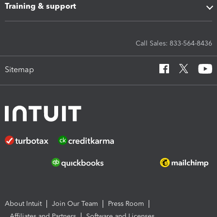
Training & support
Call Sales: 833-564-8436
Sitemap
About Intuit
Join Our Team
Press Room
Affiliates and Partners
Software and Licenses