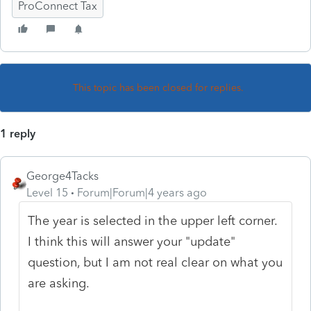
ProConnect Tax
This topic has been closed for replies.
1 reply
George4Tacks
Level 15
Forum|Forum|4 years ago
The year is selected in the upper left corner.
I think this will answer your "update"
question, but I am not real clear on what you
are asking.