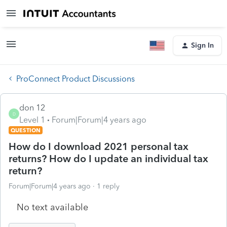
Sign In
ProConnect Product Discussions
don 12
D
Level 1
Forum|Forum|4 years ago
QUESTION
How do I download 2021 personal tax
returns? How do I update an individual tax
return?
Forum|Forum|4 years ago
1 reply
No text available