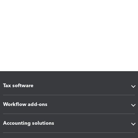
Tax software
Workflow add-ons
Accounting solutions