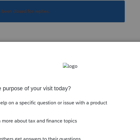
s been closed for replies.
ally and look up to the right for 5329