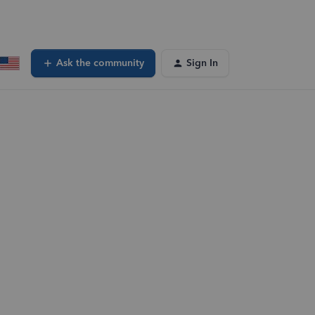
Ask the community
Sign In