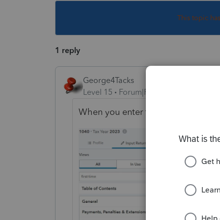
This topic ha
1 reply
George4Tacks
Level 15
Forum|Forum|2 years ago
When you enter the IRA, enter norm