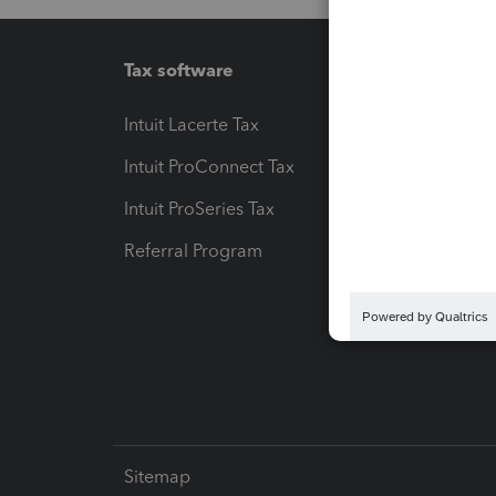
Tax software
Workfl
Intuit Lacerte Tax
Intuit T
Intuit ProConnect Tax
Hosting
Intuit ProSeries Tax
eSignat
Referral Program
Protect
Pay-by
Intuit L
Sitemap