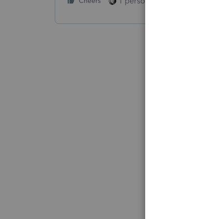
1 person likes this
Cheers
Reply