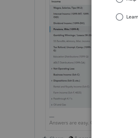
Answers are easy. Questions are hard!