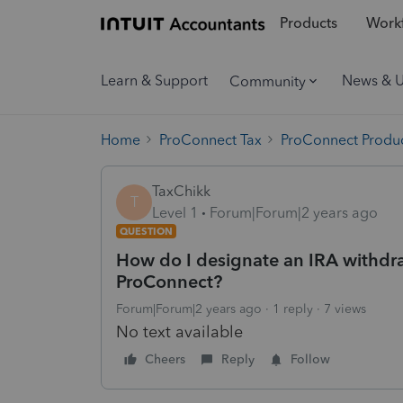
Products
Workf
Learn & Support
News & 
Community
Home
ProConnect Tax
ProConnect Produc
TaxChikk
T
Level 1
Forum|Forum|2 years ago
QUESTION
How do I designate an IRA withdra
ProConnect?
Forum|Forum|2 years ago
1 reply
7 views
No text available
Cheers
Reply
Follow