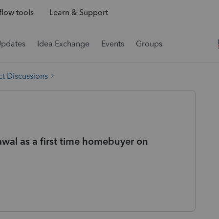
low tools
Learn & Support
Updates
Idea Exchange
Events
Groups
t Discussions
wal as a first time homebuyer on