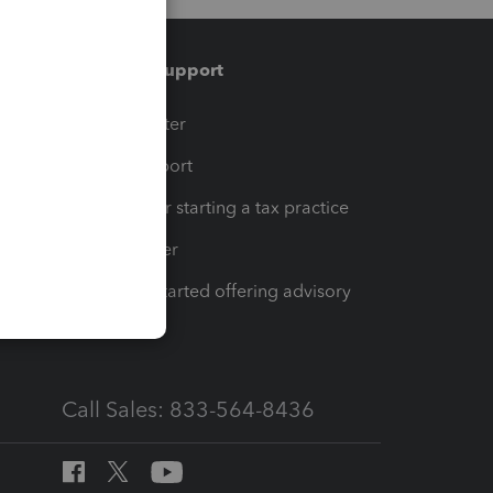
Training & support
t
Training Center
op
Learn & Support
Resources for starting a tax practice
Tax Pro Center
How to get started offering advisory
services
Call Sales: 833-564-8436