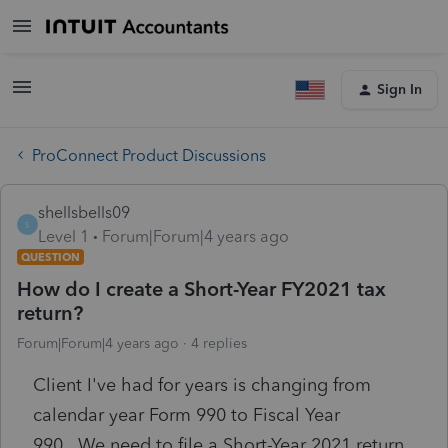
Sign In
ProConnect Product Discussions
shellsbells09
S
Level 1
Forum|Forum|4 years ago
QUESTION
How do I create a Short-Year FY2021 tax
return?
Forum|Forum|4 years ago
4 replies
Client I've had for years is changing from
calendar year Form 990 to Fiscal Year
990. We need to file a Short-Year 2021 return