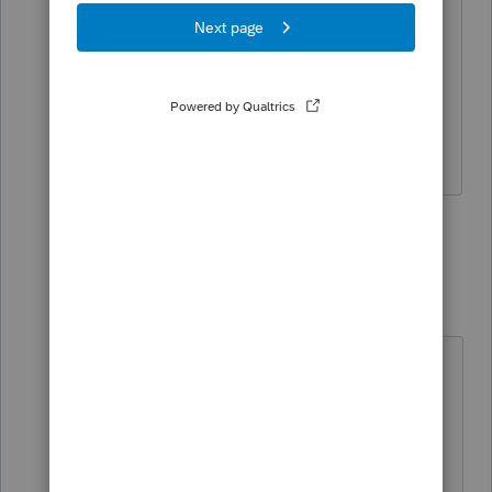
I think you are going to have to wait
since 990s are required to be efiled
(unless they have an exception for short
year/year change returns).
The more I know the more I don’t know.
2 people like this
2 replies
Rickynumbers
R
Level 2
Forum|Forum|4 years ago
Hi,
I'm filing a 990 year change as well.
I just pulled this from the IRS
website