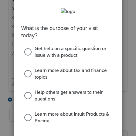
software and it will indicate the fiscal year
on the form or (2) file extension and wait a
couple of months for the 2021 software to
be released. First draft generally is released
in November, but e-file will likely not be
available until January.
Answers are easy. Questions are hard!
1 person likes this
3 replies
sjrcpa
Level 15
Forum|Forum|4 years ago