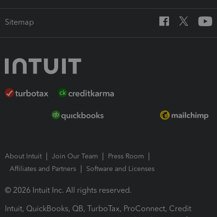
Sitemap
About Intuit
Join Our Team
Press Room
Affiliates and Partners
Software and Licenses
© 2026 Intuit Inc. All rights reserved.
Intuit, QuickBooks, QB, TurboTax, ProConnect, Credit