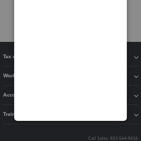
Tax software
Workflow add-ons
Accounting solutions
Training & support
Call Sales: 833-564-8436