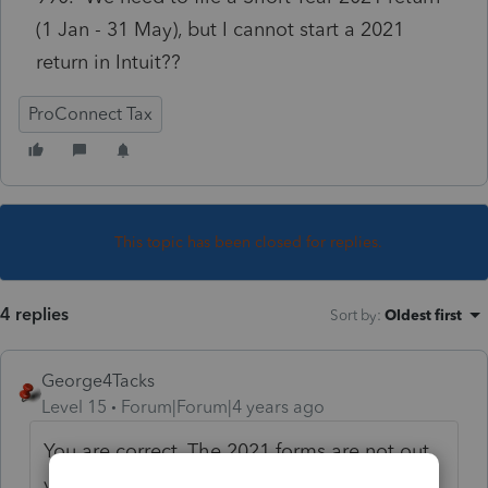
(1 Jan - 31 May), but I cannot start a 2021
return in Intuit??
ProConnect Tax
This topic has been closed for replies.
4 replies
Sort by
:
Oldest first
George4Tacks
Level 15
Forum|Forum|4 years ago
You are correct. The 2021 forms are not out
yet. Two choices - (1) prepare with 2020