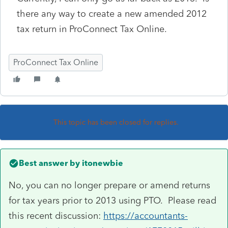
there any way to create a new amended 2012
tax return in ProConnect Tax Online.
ProConnect Tax Online
This topic has been closed for replies.
Best answer by
itonewbie
No, you can no longer prepare or amend returns
for tax years prior to 2013 using PTO. Please read
this recent discussion:
https://accountants-