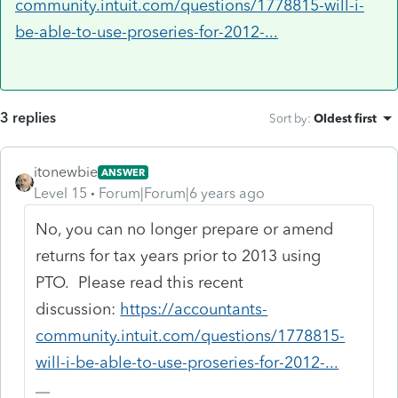
community.intuit.com/questions/1778815-will-i-
be-able-to-use-proseries-for-2012-...
3 replies
Sort by
:
Oldest first
itonewbie
ANSWER
Level 15
Forum|Forum|6 years ago
No, you can no longer prepare or amend
returns for tax years prior to 2013 using
PTO. Please read this recent
discussion:
https://accountants-
community.intuit.com/questions/1778815-
will-i-be-able-to-use-proseries-for-2012-...