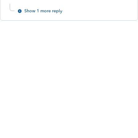
Show 1 more reply