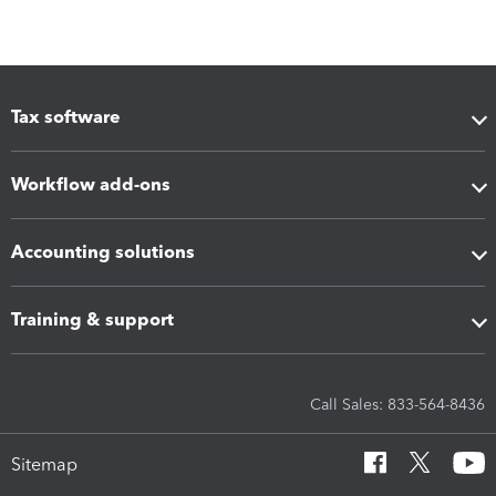
Tax software
Workflow add-ons
Accounting solutions
Training & support
Call Sales: 833-564-8436
Sitemap