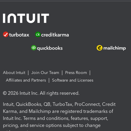
About Intuit
Join Our Team
Press Room
Affiliates and Partners
Software and Licenses
© 2026 Intuit Inc. All rights reserved.
Intuit, QuickBooks, QB, TurboTax, ProConnect, Credit
Karma, and Mailchimp are registered trademarks of
Intuit Inc. Terms and conditions, features, support,
pricing, and service options subject to change