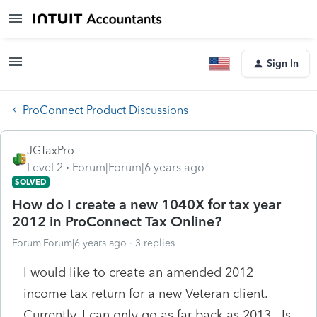
Sign In
ProConnect Product Discussions
JGTaxPro
Level 2
Forum|Forum|6 years ago
SOLVED
How do I create a new 1040X for tax year
2012 in ProConnect Tax Online?
Forum|Forum|6 years ago
3 replies
I would like to create an amended 2012
income tax return for a new Veteran client.
Currently, I can only go as far back as 2013. Is