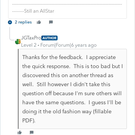
-------------------------------------------------------------------------
--------Still an AllStar
2 replies
JGTaxPro
AUTHOR
Level 2
Forum|Forum|6 years ago
Thanks for the feedback. I appreciate
the quick response. This is too bad but I
discovered this on another thread as
well. Still however I didn't take this
question off because I'm sure others will
have the same questions. I guess I'll be
doing it the old fashion way (fillable
PDF).