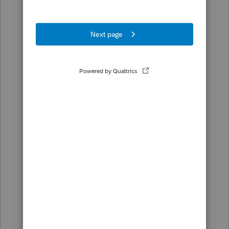
Enter the
Gross distribution
amount.
Enter the
Taxable amount
.
Enter any
Federal income tax
withholding
or
State income tax
withholding
amounts that apply.
Click the
Details
button.
Enter the
Payer Information
. The
following entries are mandatory if any
federal or state tax was withheld:
Federal identification number
Name of payer
Street address
City
State and Zip Code (if U.S.
address)