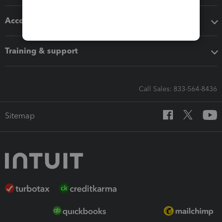
Accounting solutions
Training & support
Call Sales: 833-564-8436
Sitemap