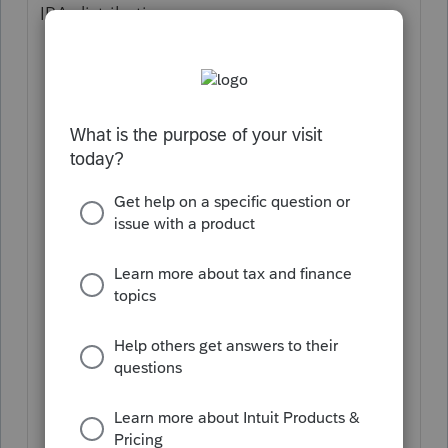
IRA distribution:
From the Input Return tab,
click
Income
on the left-side menu.
From the Income submenu,
select
Pensions, IRAs (1099-R)
.
Click the
Details
button at the end of
the desired row.
Complete the
Payer
Information
section.
Enter boxes 1-11 as they appear on the
Form 1099-R received.
Select a
code
from the Distribution
code #1 drop-down menu.
Check the
IRA/SEP/SIMPLE
box.