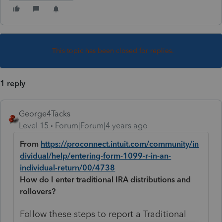
This topic has been closed for replies.
1 reply
George4Tacks
Level 15
Forum|Forum|4 years ago
From
https://proconnect.intuit.com/community/in
dividual/help/entering-form-1099-r-in-an-
individual-return/00/4738
How do I enter traditional IRA distributions and
rollovers?
Follow these steps to report a Traditional