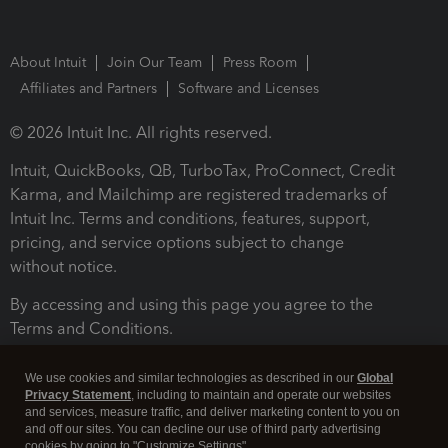
About Intuit
Join Our Team
Press Room
Affiliates and Partners
Software and Licenses
© 2026 Intuit Inc. All rights reserved.
Intuit, QuickBooks, QB, TurboTax, ProConnect, Credit
Karma, and Mailchimp are registered trademarks of
Intuit Inc. Terms and conditions, features, support,
pricing, and service options subject to change
without notice.
By accessing and using this page you agree to the
Terms and Conditions.
Terms and Conditions
About cookies
Manage cookies
We use cookies and similar technologies as described in our
Global
Privacy Statement
, including to maintain and operate our websites
and services, measure traffic, and deliver marketing content to you on
and off our sites. You can decline our use of third party advertising
cookies by going to "Customize Settings".