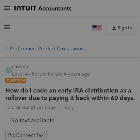
Sign In
ProConnect Product Discussions
cakeen
C
Level 4
Forum|Forum|4 years ago
QUESTION
How do I code an early IRA distribution as a
rollover due to paying it back within 60 days.
Forum|Forum|4 years ago
1 reply
No text available
ProConnect Tax