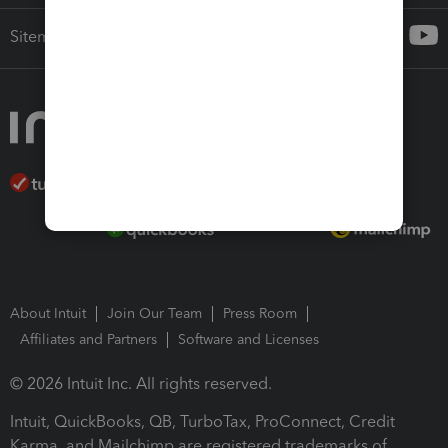
Sitemap
About Intuit
Join Our Team
Press Room
Affiliates and Partners
Software and Licenses
© 2026 Intuit Inc. All rights reserved.
Intuit, QuickBooks, QB, TurboTax, ProConnect, Credit
Karma, and Mailchimp are registered trademarks of