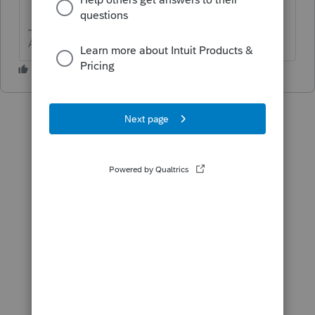
Answers are easy. Questions are hard!