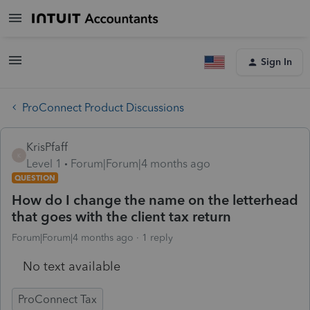
Sign In
ProConnect Product Discussions
KrisPfaff
K
Level 1
Forum|Forum|4 months ago
QUESTION
How do I change the name on the letterhead
that goes with the client tax return
Forum|Forum|4 months ago
1 reply
No text available
ProConnect Tax