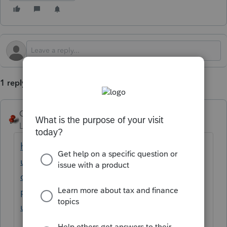
1 reply
George4Tacks
Level 15
Forum|Forum|4 months ago
https://accountants.intuit.com/support/en-
us/help-article/client-letters/creating-using-
custom-client-letters-
proconnect/L1dY9DIlo_US_en_US?
uid=mmtpfuyn