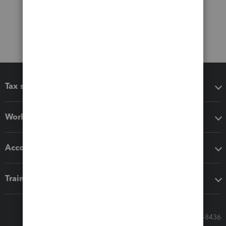
Tax software
Workflow add-ons
Accounting solutions
Training & support
Call Sales: 833-564-8436