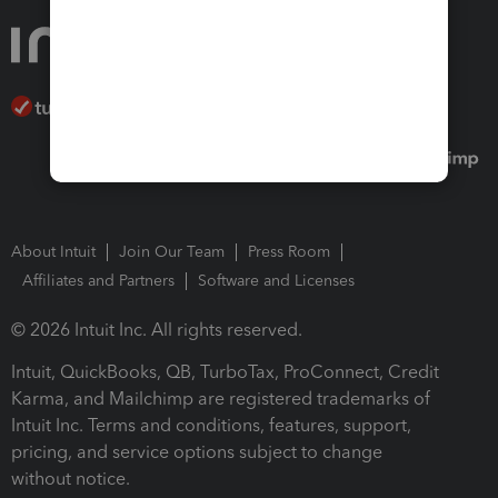
About Intuit
Join Our Team
Press Room
Affiliates and Partners
Software and Licenses
© 2026 Intuit Inc. All rights reserved.
Intuit, QuickBooks, QB, TurboTax, ProConnect, Credit
Karma, and Mailchimp are registered trademarks of
Intuit Inc. Terms and conditions, features, support,
pricing, and service options subject to change
without notice.