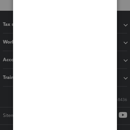
Tax software
Workflow add-ons
Accounting solutions
Training & support
Call Sales: 833-564-8436
Sitemap