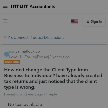
Sign In
ProConnect Product Discussions
sonya.matlock.cp
S
Level 1
Forum|Forum|2 years ago
QUESTION
How do I change the Client Type from
Business to Individual? have already created
tax returns and just noticed that the client
type is wrong.
Forum|Forum|2 years ago
1 reply
No text available