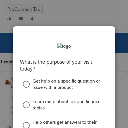
ProConnect Tax
This topic has been closed for replies.
1 reply
George4Tacks
Level 15
Forum|Forum|2 years ago
You can not do that.
Answers are easy. Questions are hard!
1 person likes this