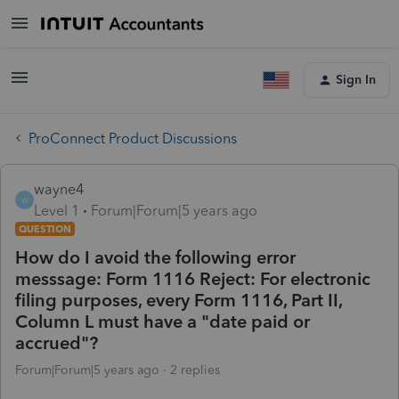
Sign In
ProConnect Product Discussions
wayne4
W
Level 1
Forum|Forum|5 years ago
QUESTION
How do I avoid the following error
messsage: Form 1116 Reject: For electronic
filing purposes, every Form 1116, Part II,
Column L must have a "date paid or
accrued"?
Forum|Forum|5 years ago
2 replies