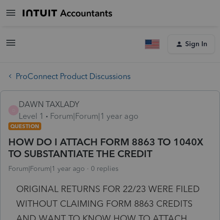
Sign In
ProConnect Product Discussions
DAWN TAXLADY
D
Level 1
Forum|Forum|1 year ago
QUESTION
HOW DO I ATTACH FORM 8863 TO 1040X
TO SUBSTANTIATE THE CREDIT
Forum|Forum|1 year ago
0 replies
ORIGINAL RETURNS FOR 22/23 WERE FILED
WITHOUT CLAIMING FORM 8863 CREDITS
AND WANT TO KNOW HOW TO ATTACH