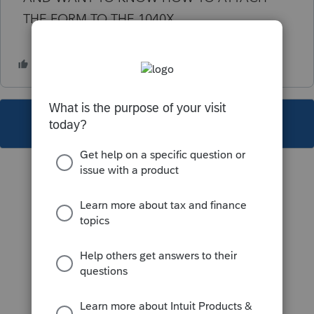
THE FORM TO THE 1040X
This topic has been closed for replies.