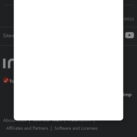
Call Sales: 833-564-8436
Sitemap
About Intuit
Join Our Team
Press Room
Affiliates and Partners
Software and Licenses