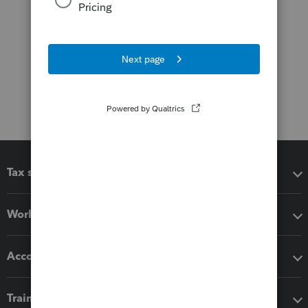
Tax software
Workflow add-ons
Accounting solutions
Training & support