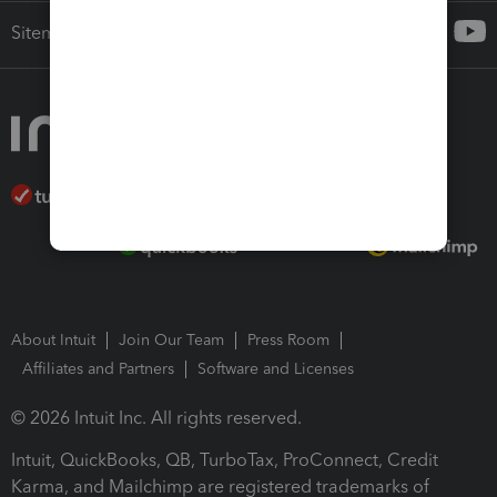
Sitemap
About Intuit
Join Our Team
Press Room
Affiliates and Partners
Software and Licenses
© 2026 Intuit Inc. All rights reserved.
Intuit, QuickBooks, QB, TurboTax, ProConnect, Credit
Karma, and Mailchimp are registered trademarks of