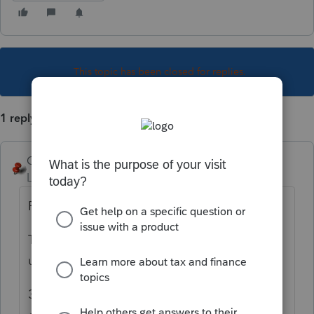
This topic has been closed for replies.
1 reply
George4Tacks
Level 15
Forum|Forum|4 years ago
For a 1040?
There is a search box in the top left
under
All
. Search for Apply
3rd ands is what you want. Select from the