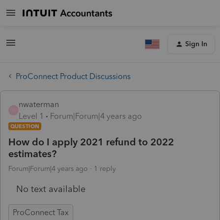
Sign In
ProConnect Product Discussions
nwaterman
N
Level 1
Forum|Forum|4 years ago
QUESTION
How do I apply 2021 refund to 2022
estimates?
Forum|Forum|4 years ago
1 reply
No text available
ProConnect Tax