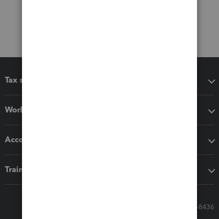
Tax software
Workflow add-ons
Accounting solutions
Training & support
Call Sales: 833-564-8436