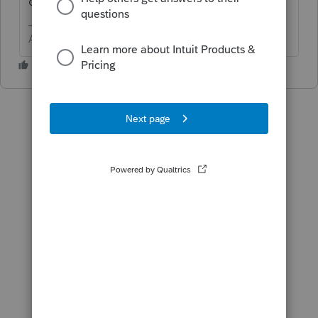
dropdown.
Answers are easy. Questions are hard!