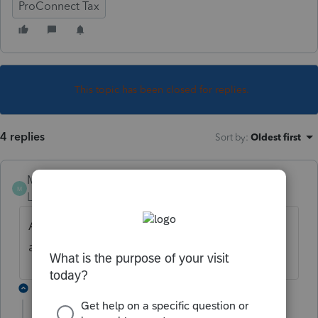
ProConnect Tax
This topic has been closed for replies.
4 replies
Sort by
:
Oldest first
MHoytCPA
M
Level 2
Forum|Forum|4 years ago
Any update on this? I'm trying to get CA
and NY to print but only can get one state!
3 replies