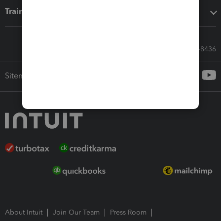
Training & support
Call Sales: 833-564-8436
Sitemap
About Intuit
Join Our Team
Press Room