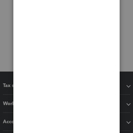
Tax software
Workflow add-ons
Accounting solutions