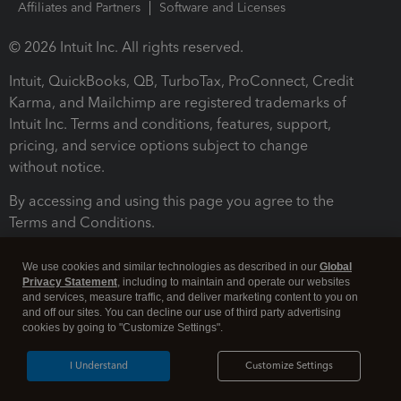
Affiliates and Partners
Software and Licenses
© 2026 Intuit Inc. All rights reserved.
Intuit, QuickBooks, QB, TurboTax, ProConnect, Credit
Karma, and Mailchimp are registered trademarks of
Intuit Inc. Terms and conditions, features, support,
pricing, and service options subject to change
without notice.
By accessing and using this page you agree to the
Terms and Conditions.
Terms and Conditions
About cookies
Manage cookies
We use cookies and similar technologies as described in our
Global
Privacy Statement
, including to maintain and operate our websites
and services, measure traffic, and deliver marketing content to you on
and off our sites. You can decline our use of third party advertising
cookies by going to "Customize Settings".
I Understand
Customize Settings
Legal
Privacy
Security