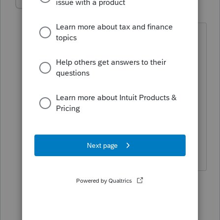
GedeonCPA
G
Level 2
Forum|Forum|2 years ago
I just had the same issue, and spent an
hour with ProConnect support. They
were stumped, too, but finally figured
out something that worked:
In the box that says "
1=amending state
return", put a 2, then click the plus sign
that magically appears to add another
state. So simple ... Ha.
2 people like this
2 replies
entitled tax