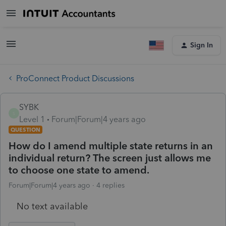
Sign In
ProConnect Product Discussions
SYBK
S
Level 1
Forum|Forum|4 years ago
QUESTION
How do I amend multiple state returns in an
individual return? The screen just allows me
to choose one state to amend.
Forum|Forum|4 years ago
4 replies
No text available