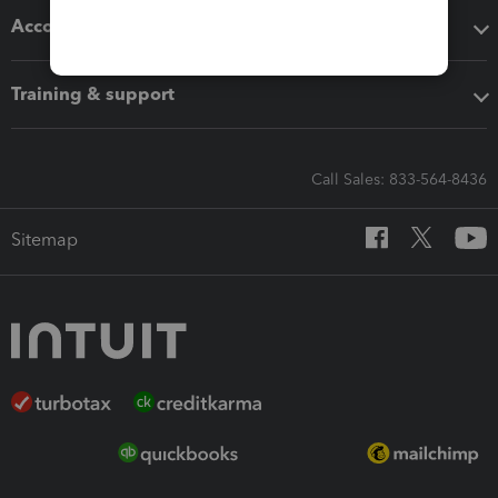
Accounting solutions
Training & support
Call Sales: 833-564-8436
Sitemap