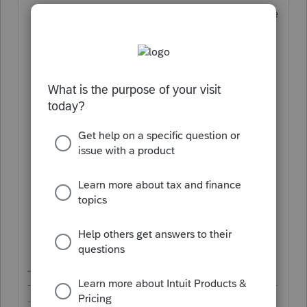
Click on the first icon (clipboard) on the
right for
Tax Organizer
;
Click on the
Edit
button in the bottom-
right of the drawer;
On the line for
Document checklist
,
click on
Edit
;
Click on the "
+ Add Item
" button;
On the line for
Q
: Enter a simple
description for what you want your
client to upload;
On the line for
A
: Select
Other
; and
Click on the
Save
button in the
bottom-right of the drawer.
-------------------------------------------------------------------------
--------Still an AllStar