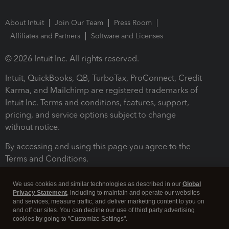
About Intuit
Join Our Team
Press Room
Affiliates and Partners
Software and Licenses
© 2026 Intuit Inc. All rights reserved.
Intuit, QuickBooks, QB, TurboTax, ProConnect, Credit
Karma, and Mailchimp are registered trademarks of
Intuit Inc. Terms and conditions, features, support,
pricing, and service options subject to change
without notice.
By accessing and using this page you agree to the
Terms and Conditions.
Terms and Conditions
About cookies
Manage cookies
We use cookies and similar technologies as described in our
Global
Privacy Statement
, including to maintain and operate our websites
and services, measure traffic, and deliver marketing content to you on
and off our sites. You can decline our use of third party advertising
cookies by going to "Customize Settings".