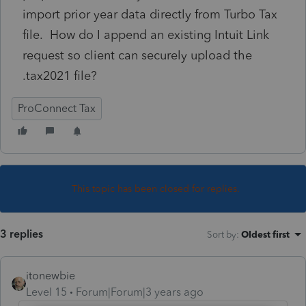
import prior year data directly from Turbo Tax
file. How do I append an existing Intuit Link
request so client can securely upload the
.tax2021 file?
ProConnect Tax
This topic has been closed for replies.
3 replies
Sort by
:
Oldest first
itonewbie
Level 15
Forum|Forum|3 years ago