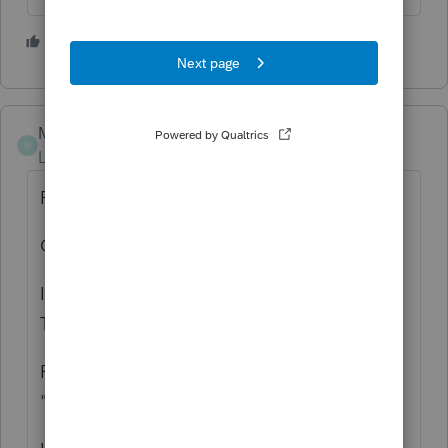
1 person likes this
S
MACS_6146
M
Level 2
Forum|Forum|2 years ago
RE: ORDER NUMBER:TTWCA164194759
Order date: 04/19/2022
I need a copy of my tax return filed with
Turbo Tax in 2021.
Franchise tax board send me a letter stating
"I did not file"