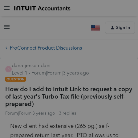
Sign In
ProConnect Product Discussions
dana-jensen-dani
D
Level 1
Forum|Forum|3 years ago
QUESTION
How do I add to Intuit Link to request a copy
of last year's Turbo Tax file (previously self-
prepared)
Forum|Forum|3 years ago
3 replies
New client had extensive (265 pg.) self-
prepared return last year. PTO allows us to