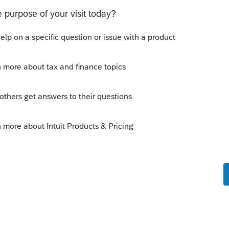
at the top right to enter the info as an "Other"
ement separately in a word processor, since
 format the text.
Sort by
:
Oldest first
-in statement for the R&D change of