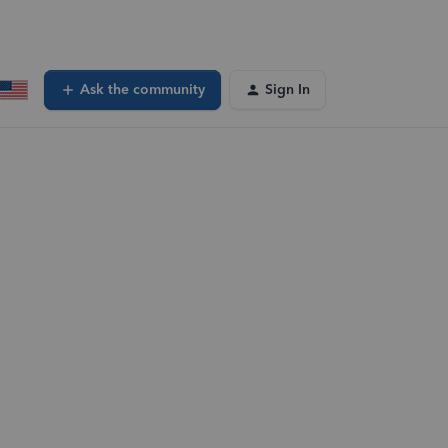
Ask the community
Sign In