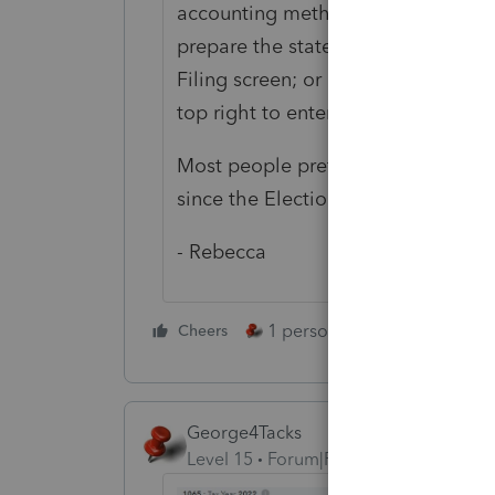
accounting method established in 
prepare the statement separately a
Filing screen; or go to Other > Elec
top right to enter the info as an "O
Most people prefer to draw up the 
since the Elections screen won't al
- Rebecca
1 person likes this
Cheers
Reply
George4Tacks
Level 15
Forum|Forum|3 years ago