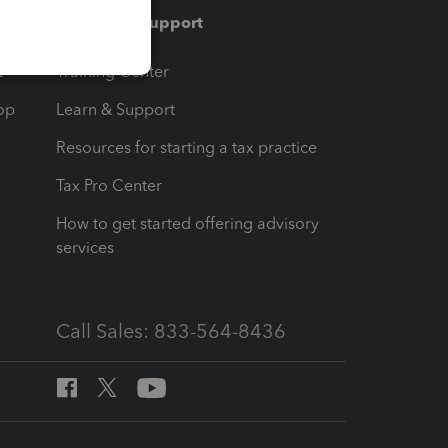
Training & support
t
Training Center
op
Learn & Support
Resources for starting a tax practice
Tax Pro Center
How to get started offering advisory
services
Call Sales: 833-564-8436