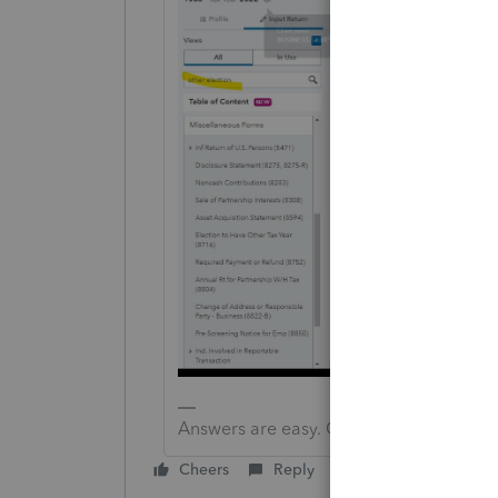
Answers are easy. Questions are hard!
Cheers
Reply