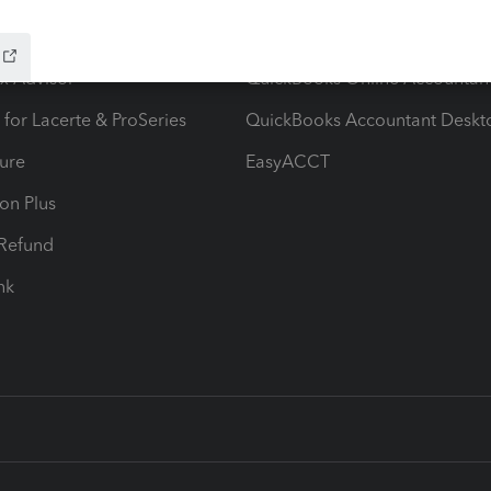
ow add-ons
Accounting solutions
ax Advisor
QuickBooks Online Accountan
 for Lacerte & ProSeries
QuickBooks Accountant Deskt
ure
EasyACCT
ion Plus
-Refund
ink