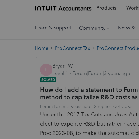
Products
Workf
Learn & Support
News & 
Community
Home
ProConnect Tax
ProConnect Produc
Bryan_W
B
Level 1
Forum|Forum|3 years ago
SOLVED
How do I add a statement to Form
method to capitalize R&D costs as
Forum|Forum|3 years ago
2 replies
34 views
Under the 2017 Tax Cuts and Jobs Act,
elect to expense R&D but rather have t
Proc 2023-08, to make the automatic c