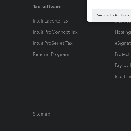
Tax software
Workfl
Intuit Lacerte Tax
Intuit T
Intuit ProConnect Tax
Hosting
Intuit ProSeries Tax
eSignat
Referral Program
Protect
Pay-by
Intuit L
Sitemap