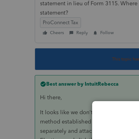
statement in lieu of Form 3115. Where 
statement?
ProConnect Tax
Cheers
Reply
Follow
This topic ha
Best answer by
IntuitRebecca
Hi there,
It looks like we don't have a built-in
method established in that revenue pr
separately and attach it as a PDF on th