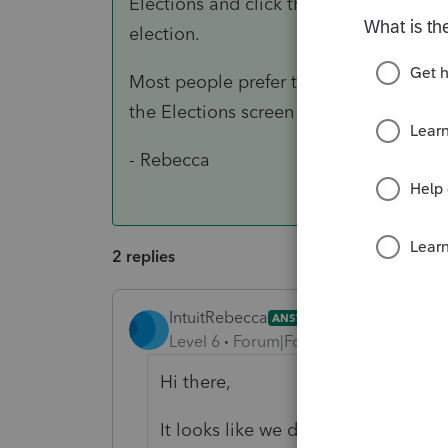
Elections and click the "Election" link 
election.
Most people prefer to draw up the stat
the Elections screen won't allow you to
- Rebecca
2 replies
IntuitRebecca
ANSWER
Level 6
Forum|Forum|3 years ago
Hi there,
It looks like we don't have a built