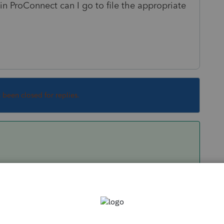
in ProConnect can I go to file the appropriate
s been closed for replies.
 statement for the R&D change of accounting
ocedure. You can either prepare the statement
e Electronic Filing screen; or go to Other >