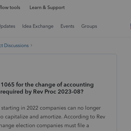
low tools
Learn & Support
Updates
Idea Exchange
Events
Groups
t Discussions
 1065 for the change of accounting
 required by Rev Proc 2023-08?
 starting in 2022 companies can no longer
o capitalize and amortize. According to Rev
hange election companies must file a