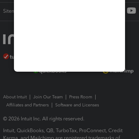
Sitemap
About Intuit
Join Our Team
Press Room
Affiliates and Partners
Software and Licenses
© 2026 Intuit Inc. All rights reserved.
Intuit, QuickBooks, QB, TurboTax, ProConnect, Credit
Karma, and Mailchimp are registered trademarks of