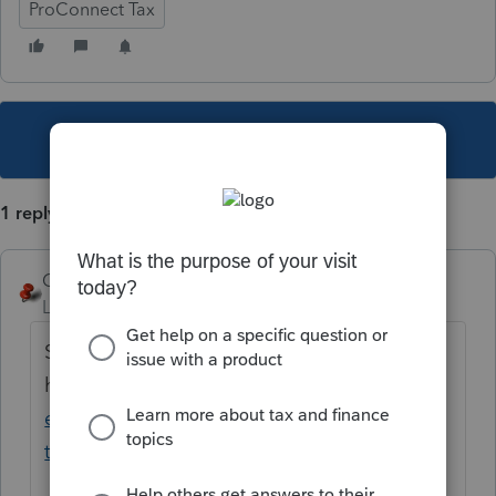
ProConnect Tax
This topic has been closed for replies.
1 reply
George4Tacks
Level 15
Forum|Forum|3 years ago
Start
here
https://www.ftb.ca.gov/file/business/cr
edits/pass-through-entity-elective-
tax/help.html