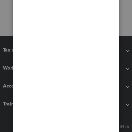
Tax software
Workflow add-ons
Accounting solutions
Training & support
Call Sales: 833-564-8436