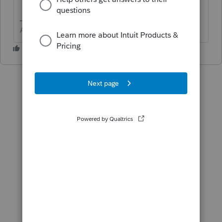
Answers are easy. Questions are hard!