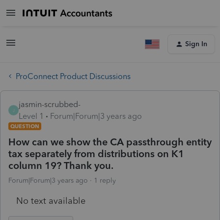
Sign In
ProConnect Product Discussions
jasmin-scrubbed-
J
Level 1
Forum|Forum|3 years ago
QUESTION
How can we show the CA passthrough entity
tax separately from distributions on K1
column 19? Thank you.
Forum|Forum|3 years ago
1 reply
No text available