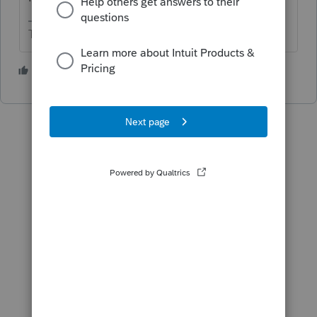
The more I know the more I don’t know.
2 people like this