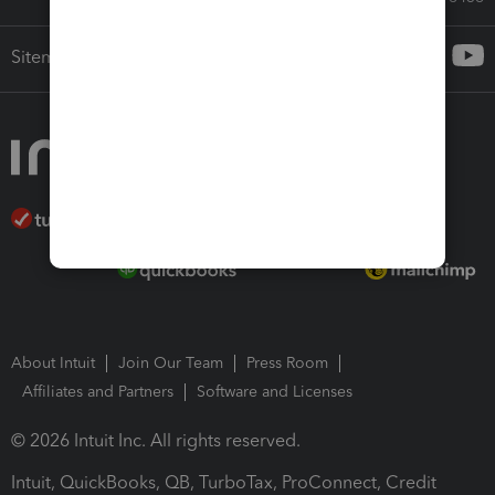
Sitemap
About Intuit
Join Our Team
Press Room
Affiliates and Partners
Software and Licenses
© 2026 Intuit Inc. All rights reserved.
Intuit, QuickBooks, QB, TurboTax, ProConnect, Credit