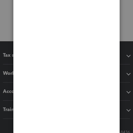
Tax software
Workflow add-ons
Accounting solutions
Training & support
Call Sales: 833-564-8436