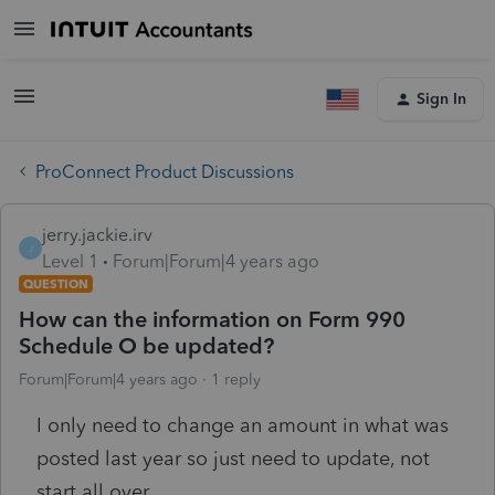
Sign In
ProConnect Product Discussions
jerry.jackie.irv
J
Level 1
Forum|Forum|4 years ago
QUESTION
How can the information on Form 990
Schedule O be updated?
Forum|Forum|4 years ago
1 reply
I only need to change an amount in what was
posted last year so just need to update, not
start all over