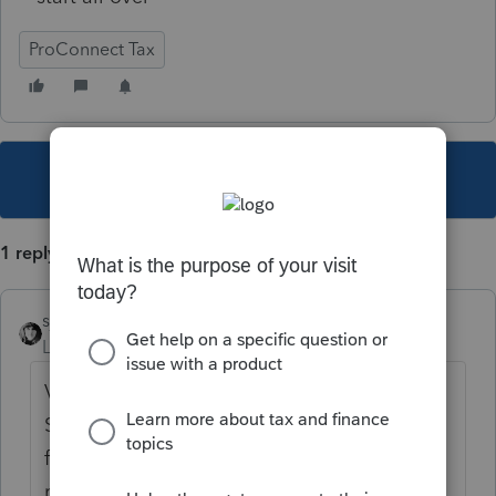
ProConnect Tax
This topic has been closed for replies.
1 reply
sjrcpa
Level 15
Forum|Forum|4 years ago
Very little, if any, data is entered directly on
Sch O. It's usually spillover/continuation
from another form or schedule. Find what it
relates to and go there to change.