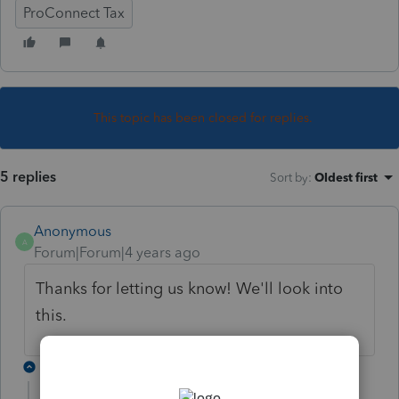
ProConnect Tax
This topic has been closed for replies.
5 replies
Sort by
:
Oldest first
Anonymous
A
Forum|Forum|4 years ago
Thanks for letting us know! We'll look into
this.
2 replies