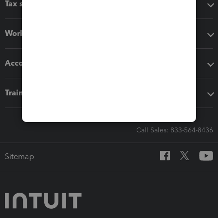
Tax software
Workflow add-ons
Accounting solutions
Training & support
Call Sales: 833-564-8436
Sitemap