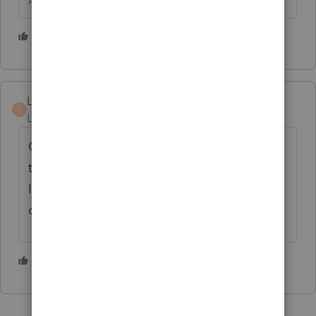
Answers are easy. Questions are hard!
3 people like this
LarryKalkstein
AUTHOR
L
Level 3
Forum|Forum|2 years ago
Considering that Lacerte allowed auto fill of
the F2848, makes no sense that ITO is
lagging so far behind. There's likely plenty
of Preparer's whi need to complete F2848
1 person likes this