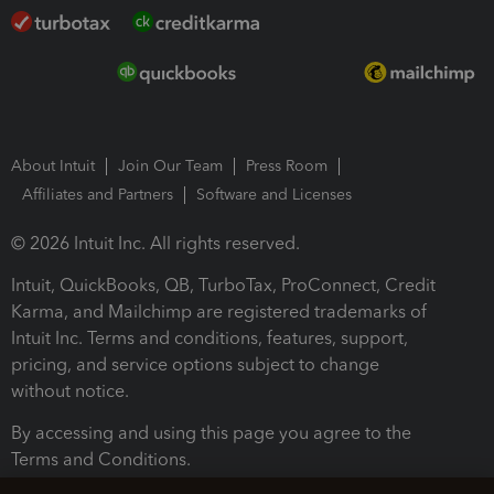
About Intuit
Join Our Team
Press Room
Affiliates and Partners
Software and Licenses
© 2026 Intuit Inc. All rights reserved.
Intuit, QuickBooks, QB, TurboTax, ProConnect, Credit
Karma, and Mailchimp are registered trademarks of
Intuit Inc. Terms and conditions, features, support,
pricing, and service options subject to change
without notice.
By accessing and using this page you agree to the
Terms and Conditions.