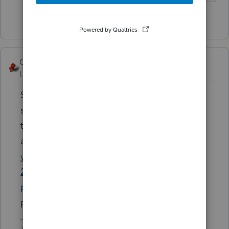
2 people like this
George4Tacks
Level 15
Forum|Forum|2 years ago
Suggest ideas for improvements to the
software in the Idea Exchange. Your idea is
there. Vote for it
at
https://accountants.intuit.com/communit
y/proconnect-tax-idea-exchange/populate-
2848-preparer-fields-automatically/idi-
p/278919
So far it does not seem very
popular.