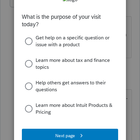
Richard-11
R
Level 2
Forum|Forum|2 years ago
Is this fixed yet? Seems i still have to
manually type out Representative info in
2024??
1 reply
IRonMaN
Level 15
Forum|Forum|2 years ago
They said they would look into it -----
----------- they never said they would
fix it 😶
Slava Ukraini!