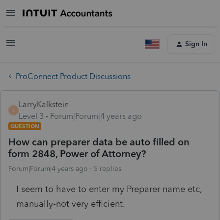
Sign In
ProConnect Product Discussions
LarryKalkstein
L
Level 3
Forum|Forum|4 years ago
QUESTION
How can preparer data be auto filled on
form 2848, Power of Attorney?
Forum|Forum|4 years ago
5 replies
I seem to have to enter my Preparer name etc,
manually-not very efficient.