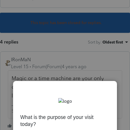
This topic has been closed for replies.
4 replies
Sort by
:
Oldest first
IRonMaN
Level 15
Forum|Forum|4 years ago
Magic or a time machine are your only
options. Hope for a rejection or you may be
looking at an amended return.
Slava Ukraini!
3 people like this