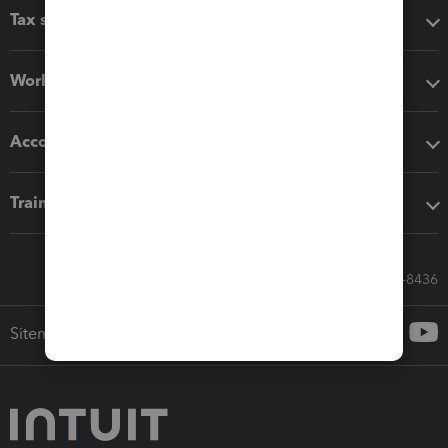
Tax software
Workflow add-ons
Accounting solutions
Training & support
Call Sales: 833-564-8436
Sitemap