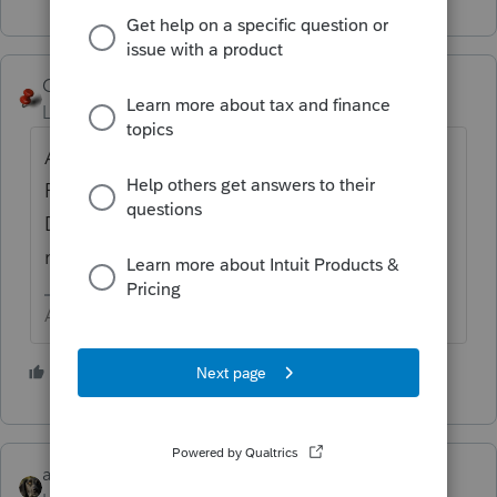
George4Tacks
Level 15
Forum|Forum|4 years ago
About the same way you undie.
Reincarnation by having the return rejected.
Death, unfortunately, does not have that
rare solution.
Answers are easy. Questions are hard!
3 people like this
abctax55