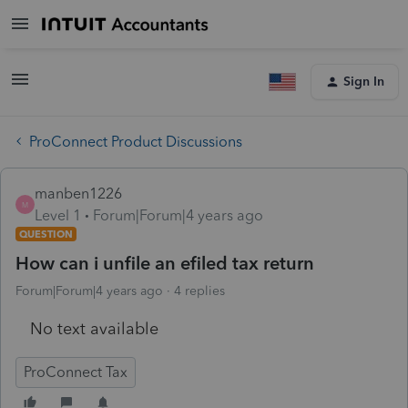
Sign In
ProConnect Product Discussions
manben1226
M
Level 1
Forum|Forum|4 years ago
QUESTION
How can i unfile an efiled tax return
Forum|Forum|4 years ago
4 replies
No text available
ProConnect Tax