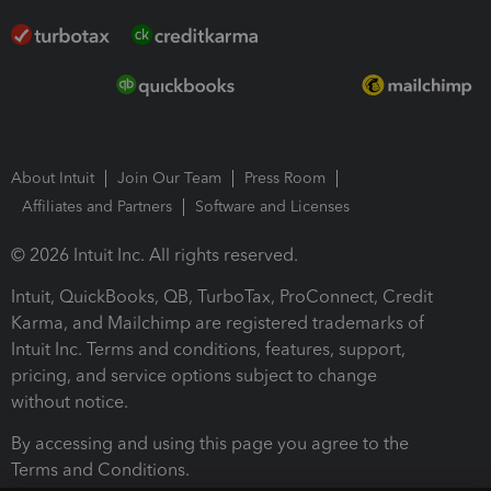
About Intuit
Join Our Team
Press Room
Affiliates and Partners
Software and Licenses
© 2026 Intuit Inc. All rights reserved.
Intuit, QuickBooks, QB, TurboTax, ProConnect, Credit
Karma, and Mailchimp are registered trademarks of
Intuit Inc. Terms and conditions, features, support,
pricing, and service options subject to change
without notice.
By accessing and using this page you agree to the
Terms and Conditions.