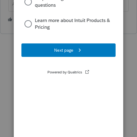
Answers are easy. Questions are hard!
1 person likes this