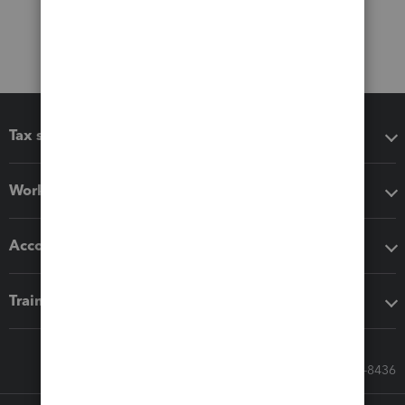
Tax software
Workflow add-ons
Accounting solutions
Training & support
Call Sales: 833-564-8436