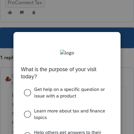
ProConnect Tax
This topic has been closed for replies.
1 reply
George4Tacks
Level 15
Forum|Forum|3 years ago
It is in the last section of the Estimated Tax
section for
Paid with Extension.
Select the
state from the dropdown in the box in the
right hand column.