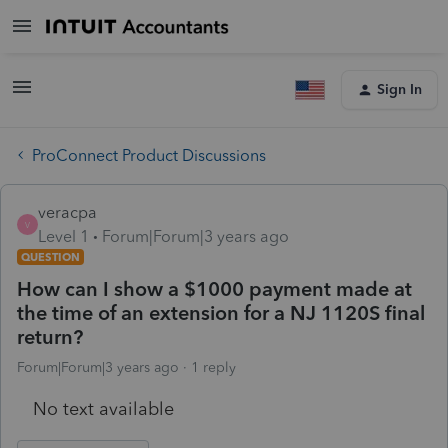
Sign In
ProConnect Product Discussions
veracpa
V
Level 1
Forum|Forum|3 years ago
QUESTION
How can I show a $1000 payment made at
the time of an extension for a NJ 1120S final
return?
Forum|Forum|3 years ago
1 reply
No text available