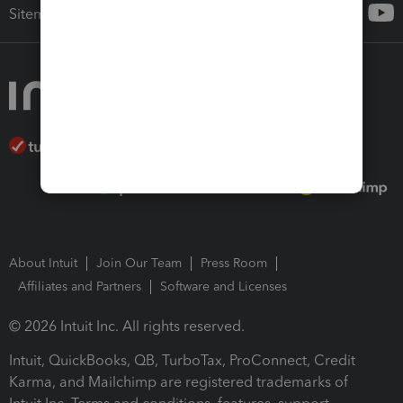
Sitemap
About Intuit
Join Our Team
Press Room
Affiliates and Partners
Software and Licenses
© 2026 Intuit Inc. All rights reserved.
Intuit, QuickBooks, QB, TurboTax, ProConnect, Credit
Karma, and Mailchimp are registered trademarks of