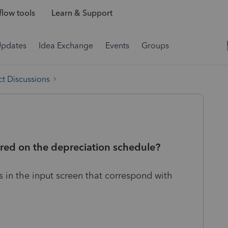
low tools
Learn & Support
Updates
Idea Exchange
Events
Groups
t Discussions
tered on the depreciation schedule?
s in the input screen that correspond with