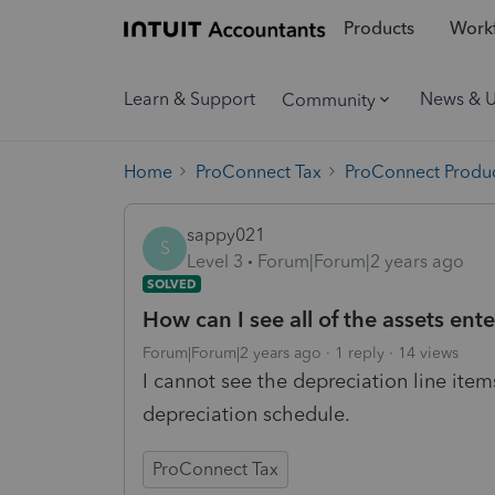
Products
Workf
Learn & Support
News & 
Community
Home
ProConnect Tax
ProConnect Produc
sappy021
S
Level 3
Forum|Forum|2 years ago
SOLVED
How can I see all of the assets en
Forum|Forum|2 years ago
1 reply
14 views
I cannot see the depreciation line item
depreciation schedule.
ProConnect Tax