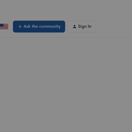
Ask the community
Sign In