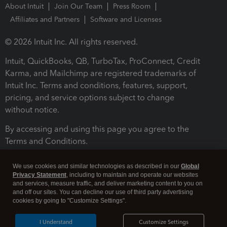
About Intuit
Join Our Team
Press Room
Affiliates and Partners
Software and Licenses
© 2026 Intuit Inc. All rights reserved.
Intuit, QuickBooks, QB, TurboTax, ProConnect, Credit
Karma, and Mailchimp are registered trademarks of
Intuit Inc. Terms and conditions, features, support,
pricing, and service options subject to change
without notice.
By accessing and using this page you agree to the
Terms and Conditions.
Terms and Conditions
About cookies
Manage cookies
We use cookies and similar technologies as described in our
Global
Privacy Statement
, including to maintain and operate our websites
and services, measure traffic, and deliver marketing content to you on
and off our sites. You can decline our use of third party advertising
cookies by going to "Customize Settings".
I Understand
Customize Settings