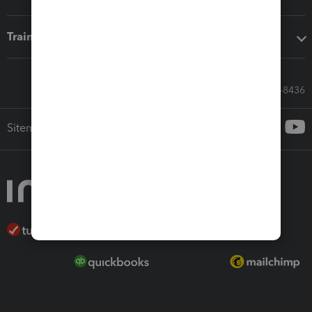
Training & support
Call Sales: 833-564-8436
Sitemap