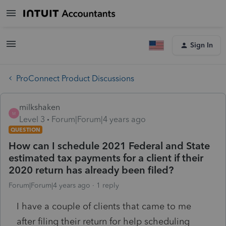
Sign In
ProConnect Product Discussions
milkshaken
M
Level 3
Forum|Forum|4 years ago
QUESTION
How can I schedule 2021 Federal and State
estimated tax payments for a client if their
2020 return has already been filed?
Forum|Forum|4 years ago
1 reply
I have a couple of clients that came to me
after filing their return for help scheduling