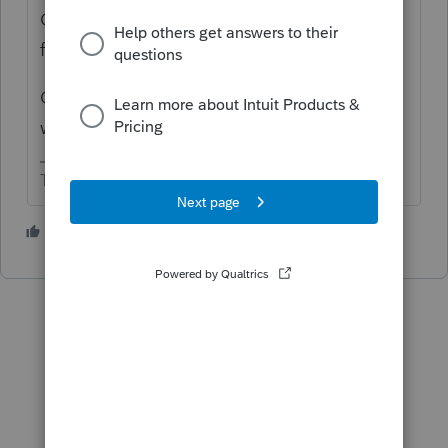
Can't do it thru tax software after return is
filed.
Clients can do it at IRS direct Pay and state
websites.
The more I know the more I don’t know.
3 people like this
T