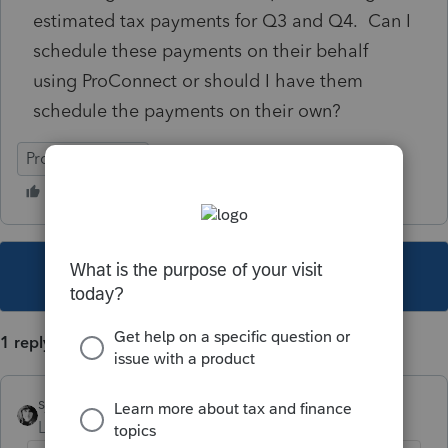
estimated tax payments for Q3 and Q4. Can I
schedule these payments on their behalf
using ProConnect or should I have them
schedule the payments on their own?
ProConnect Tax
This topic has been closed for replies.
1 reply
sjrcpa
Level 15
Forum|Forum|4 years ago