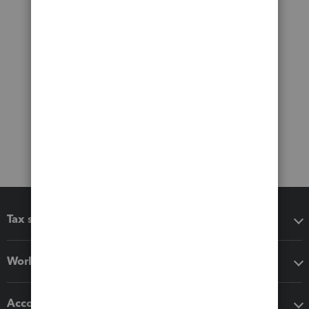
Tax software
Workflow add-ons
Accounting solutions