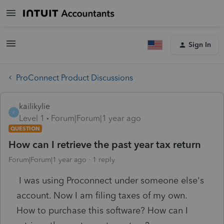
Sign In
ProConnect Product Discussions
kailikylie
K
Level 1
Forum|Forum|1 year ago
QUESTION
How can I retrieve the past year tax return
Forum|Forum|1 year ago
1 reply
I was using Proconnect under someone else's
account. Now I am filing taxes of my own.
How to purchase this software? How can I