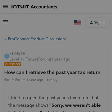
Sign In
ProConnect Product Discussions
kailikylie
K
Level 1
Forum|Forum|1 year ago
QUESTION
How can I retrieve the past year tax return
Forum|Forum|1 year ago
1 reply
I tried to open the past year's tax return, but
the message shows "
Sorry, we weren't able