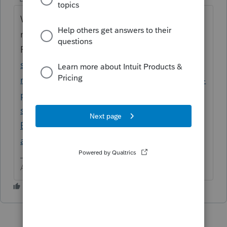
What years? Some of them have been
removed by
ProConnect.
https://accountants.intuit.com/
support/en-us/help-article/tax-
return/decommission-2013-2016-tax-returns-
proconnect-tax/L9K0bSAvw_US_en_US?
srsltid=AfmBOorV41s-
B84v_KxA1OwnZ49c0QOy5NIefEZ35cnWVh
aDMQXbZHyA&uid=m7klj4fp$srcG4T
Answers are easy. Questions are hard!