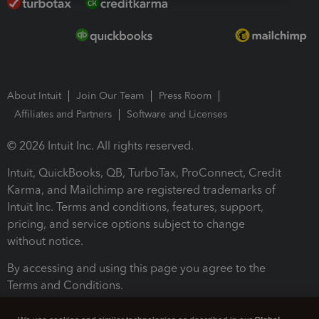
About Intuit
Join Our Team
Press Room
Affiliates and Partners
Software and Licenses
© 2026 Intuit Inc. All rights reserved.
Intuit, QuickBooks, QB, TurboTax, ProConnect, Credit
Karma, and Mailchimp are registered trademarks of
Intuit Inc. Terms and conditions, features, support,
pricing, and service options subject to change
without notice.
By accessing and using this page you agree to the
Terms and Conditions.
Terms and Conditions
About cookies
Manage cookies