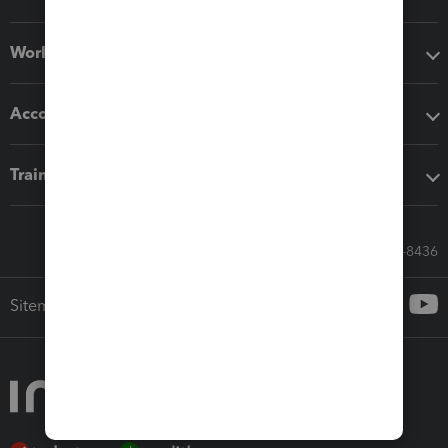
Workflow add-ons
Accounting solutions
Training & support
Call Sales: 833-564-8436
Sitemap