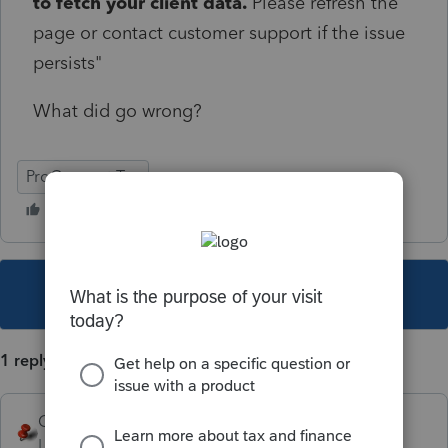
to fetch your client data.
Please refresh the
page or contact customer support if the issue
persists"
What did go wrong?
ProConnect Tax
This topic has been closed for replies.
1 reply
George4Tacks
Level 15
Forum|Forum|1 year ago