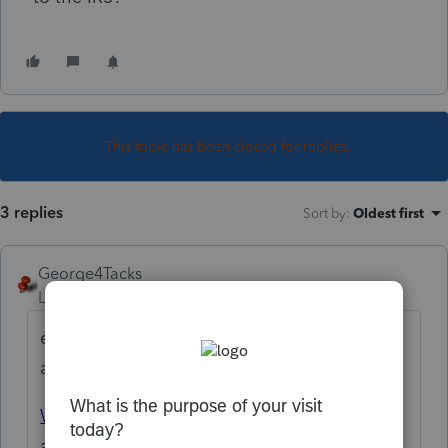
This topic has been closed for replies.
3 replies
Sort by
:
Oldest first
George4Tacks
Level 15
Forum|Forum|1 year ago
e-file dashboard > Accepted > Print that
acceptance letter
Where's my confirmation number
associated with the e-filed extension?