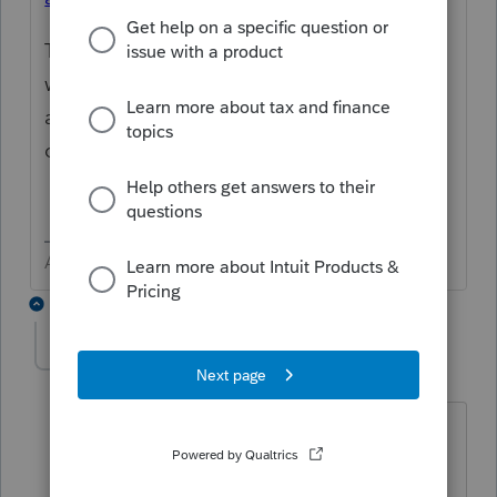
There's no confirmation number associated
with an e-filed extension. The Accepted
acknowledgement from the IRS is
confirmation of the extension of time to file.
Answers are easy. Questions are hard!
2 replies
olgaa
AUTHOR
O
Level 2
Forum|Forum|1 year ago
I still don't see where I can print
acceptance letter? Please help