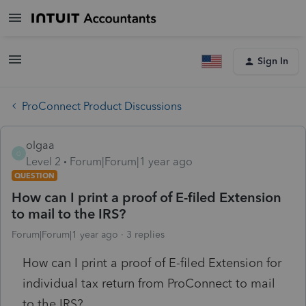
Sign In
ProConnect Product Discussions
olgaa
O
Level 2
Forum|Forum|1 year ago
QUESTION
How can I print a proof of E-filed Extension
to mail to the IRS?
Forum|Forum|1 year ago
3 replies
How can I print a proof of E-filed Extension for
individual tax return from ProConnect to mail
to the IRS?