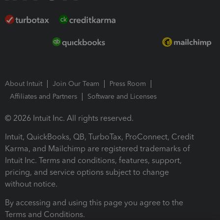
About Intuit
Join Our Team
Press Room
Affiliates and Partners
Software and Licenses
© 2026 Intuit Inc. All rights reserved.
Intuit, QuickBooks, QB, TurboTax, ProConnect, Credit
Karma, and Mailchimp are registered trademarks of
Intuit Inc. Terms and conditions, features, support,
pricing, and service options subject to change
without notice.
By accessing and using this page you agree to the
Terms and Conditions.