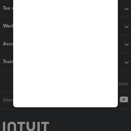
Tax software
Workflow add-ons
Accounting solutions
Training & support
Call Sales: 833-564-8436
Sitemap