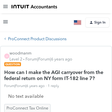
Sign In
ProConnect Product Discussions
woodmanm
W
Level 2
Forum|Forum|6 years ago
QUESTION
How can I make the AGI carryover from the
federal return on NY form IT-182 line 7?
Forum|Forum|6 years ago
1 reply
No text available
ProConnect Tax Online