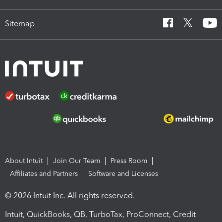
Sitemap
About Intuit
Join Our Team
Press Room
Affiliates and Partners
Software and Licenses
© 2026 Intuit Inc. All rights reserved.
Intuit, QuickBooks, QB, TurboTax, ProConnect, Credit