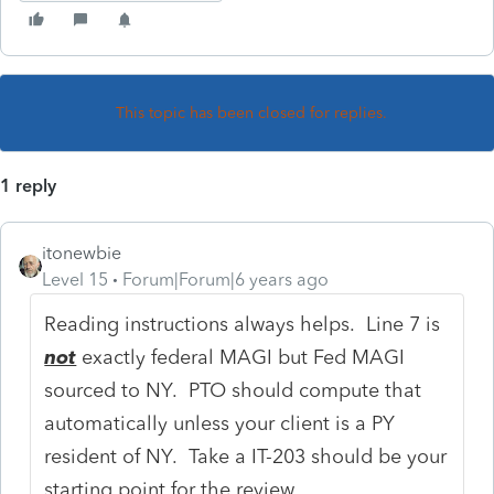
This topic has been closed for replies.
1 reply
itonewbie
Level 15
Forum|Forum|6 years ago
Reading instructions always helps. Line 7 is
not
exactly federal MAGI but Fed MAGI
sourced to NY. PTO should compute that
automatically unless your client is a PY
resident of NY. Take a IT-203 should be your
starting point for the review.