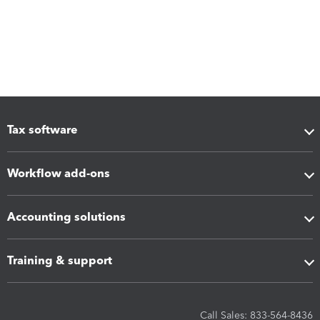
Tax software
Workflow add-ons
Accounting solutions
Training & support
Call Sales: 833-564-8436