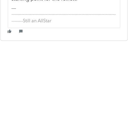
-------------------------------------------------------------------------
--------Still an AllStar