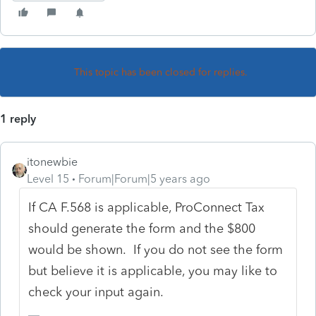
This topic has been closed for replies.
1 reply
itonewbie
Level 15
Forum|Forum|5 years ago
If CA F.568 is applicable, ProConnect Tax
should generate the form and the $800
would be shown. If you do not see the form
but believe it is applicable, you may like to
check your input again.