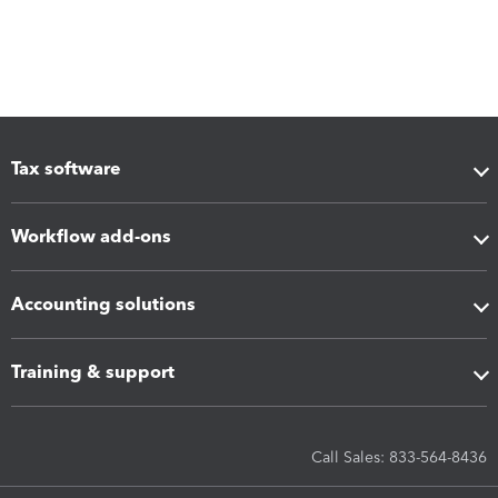
Tax software
Workflow add-ons
Accounting solutions
Training & support
Call Sales: 833-564-8436