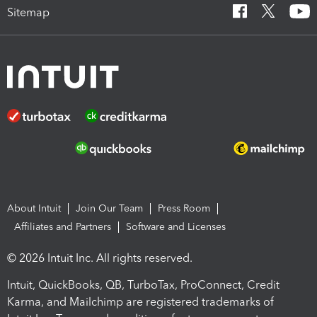
Sitemap
About Intuit
Join Our Team
Press Room
Affiliates and Partners
Software and Licenses
© 2026 Intuit Inc. All rights reserved.
Intuit, QuickBooks, QB, TurboTax, ProConnect, Credit
Karma, and Mailchimp are registered trademarks of