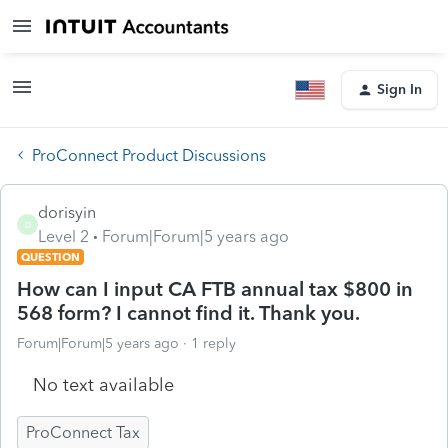
Sign In
ProConnect Product Discussions
dorisyin
D
Level 2
Forum|Forum|5 years ago
QUESTION
How can I input CA FTB annual tax $800 in
568 form? I cannot find it. Thank you.
Forum|Forum|5 years ago
1 reply
No text available
ProConnect Tax