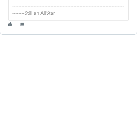
-------------------------------------------------------------------------
--------Still an AllStar