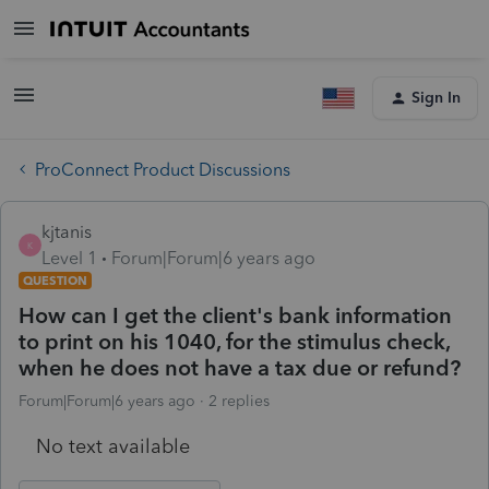
Sign In
ProConnect Product Discussions
kjtanis
K
Level 1
Forum|Forum|6 years ago
QUESTION
How can I get the client's bank information
to print on his 1040, for the stimulus check,
when he does not have a tax due or refund?
Forum|Forum|6 years ago
2 replies
No text available